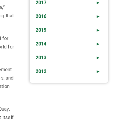
2017
►
e,”
ng that
2016
►
2015
►
 for
2014
►
rld for
2013
►
vement
2012
►
es, and
ation
Quay,
 itself