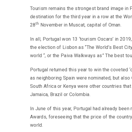
Tourism remains the strongest brand image in Po
destination for the third year in a row at the 
th
28
November in Muscat, capital of Oman.
In all, Portugal won 13 ‘tourism Oscars’ in 201
the election of Lisbon as “The World’s Best City
world “, or the Paiva Walkways as” The best tour
Portugal returned this year to win the coveted ‘
as neighboring Spain were nominated, but also 
South Africa or Kenya were other countries that 
Jamaica, Brazil or Colombia.
In June of this year, Portugal had already been 
Awards, foreseeing that the price of the country 
world.