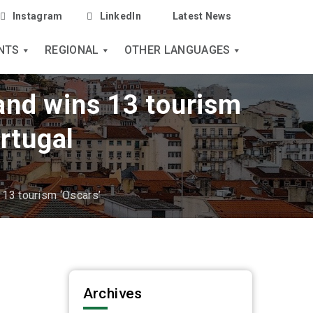
Instagram
LinkedIn
Latest News
NTS
REGIONAL
OTHER LANGUAGES
 and wins 13 tourism
rtugal
s 13 tourism ‘Oscars’
Archives