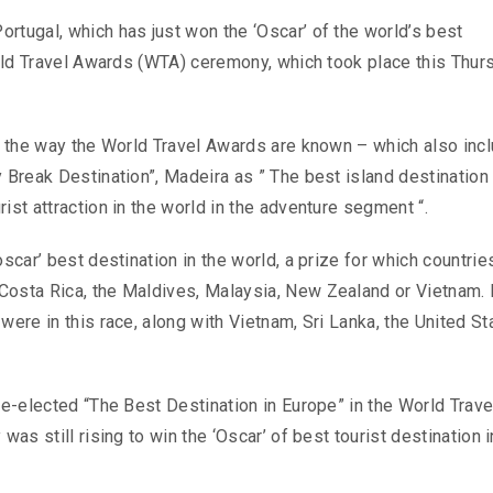
rtugal, which has just won the ‘Oscar’ of the world’s best
World Travel Awards (WTA) ceremony, which took place this Thur
9, the way the World Travel Awards are known – which also inc
 Break Destination”, Madeira as ” The best island destination 
ist attraction in the world in the adventure segment “.
oscar’ best destination in the world, a prize for which countri
Costa Rica, the Maldives, Malaysia, New Zealand or Vietnam. 
were in this race, along with Vietnam, Sri Lanka, the United St
re-elected “The Best Destination in Europe” in the World Trave
was still rising to win the ‘Oscar’ of best tourist destination i