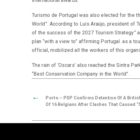
international awards.
Turismo de Portugal was also elected for the th
World”. According to Luís Araújo, president of T
of the success of the 2027 Tourism Strategy” an
plan “with a view to” affirming Portugal. as a to
official, mobilized all the workers of this organi
The rain of ‘Oscars’ also reached the Sintra Pa
“Best Conservation Company in the World”.
←
Porto – PSP Confirms Detention Of A British
Of 16 Belgians After Clashes That Caused “