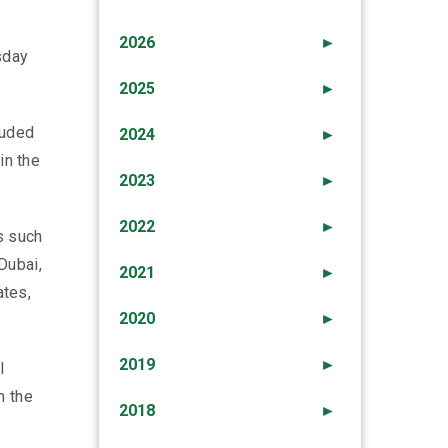
2026
►
sday
2025
►
luded
2024
►
in the
2023
►
2022
►
es such
Dubai,
2021
►
ates,
2020
►
2019
►
l
n the
2018
►