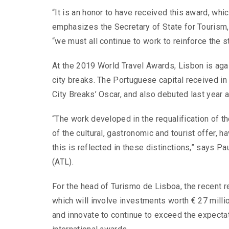
“It is an honor to have received this award, wh
emphasizes the Secretary of State for Tourism,
“we must all continue to work to reinforce the s
At the 2019 World Travel Awards, Lisbon is agai
city breaks. The Portuguese capital received in 
City Breaks’ Oscar, and also debuted last year a
“The work developed in the requalification of t
of the cultural, gastronomic and tourist offer, 
this is reflected in these distinctions,” says P
(ATL).
For the head of Turismo de Lisboa, the recent re
which will involve investments worth € 27 millio
and innovate to continue to exceed the expectat