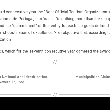
ird consecutive year the “Best Official Tourism Organization i
urismo de Portugal, this ‘oscar’ “is nothing more than the reco
d the “commitment” of this entity to reach the goals defined 
urist destination of excellence “- an objective that, according t
zation.
rks, which for the seventh consecutive year garnered the award
 National And Identification
Municipalities Claim
several Injured