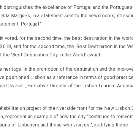
ich distinguishes the excellence of Portugal and the Portugues
 Rita Marques, in a statement sent to the newsrooms, stressi
tatement. Portugal “.
n voted, for the second time, the best destination in the world
2018, and for the second time, the ‘Best Destination in the Wo
t the ‘Best Destination City in the World’ award.
he heritage, in the promotion of the destination and the impro
have positioned Lisbon as a reference in terms of good practic
aula Oliveira. , Executive Director of the Lisbon Tourism Associ
habilitation project of the riverside front for the New Lisbon 
n, represent an example of how the city “continues to reinvent
ions of Lisboners and those who visit us “, justifying these