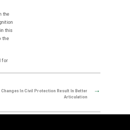
n the
gnition
in this
o the
 for
→
 Changes In Civil Protection Result In Better
Articulation