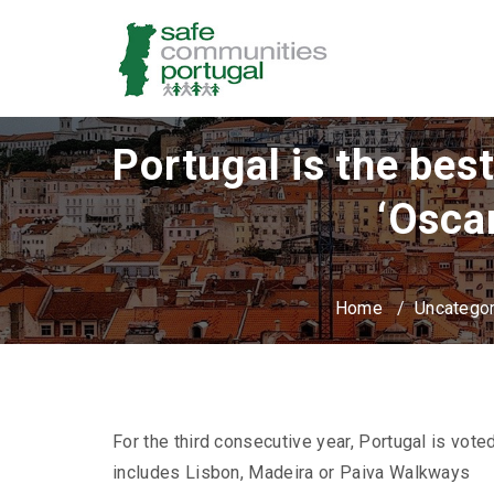
Portugal is the bes
‘Osca
Home
/
Uncatego
For the third consecutive year, Portugal is voted
includes Lisbon, Madeira or Paiva Walkways