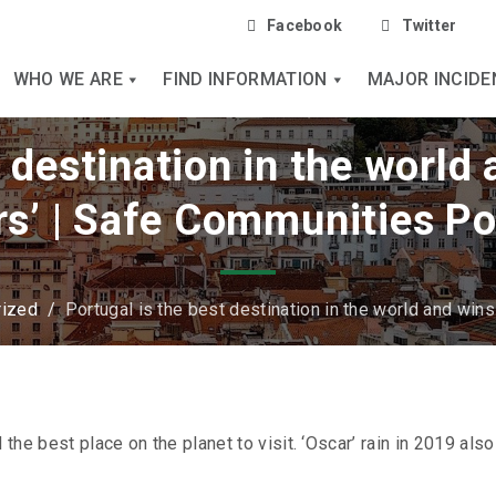
Facebook
Twitter
WHO WE ARE
FIND INFORMATION
MAJOR INCIDE
t destination in the world
rs’ | Safe Communities Po
rized
/
Portugal is the best destination in the world and win
 the best place on the planet to visit. ‘Oscar’ rain in 2019 also