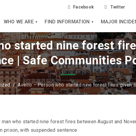
Facebook
Twitter
WHO WE ARE
FIND INFORMATION
MAJOR INCIDE
o started nine forest fi
ce | Safe Communities P
rized
/
Aveiro – Person who started nine forest fires given
d man who started nine forest fires between August and Nov
in prison, with suspended sentence.