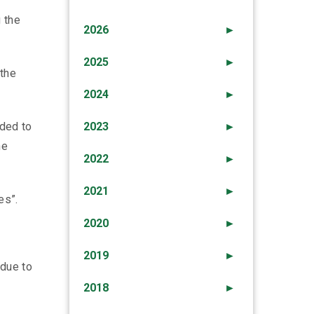
 the
2026
►
2025
►
 the
2024
►
ided to
2023
►
he
2022
►
2021
►
es”.
2020
►
2019
►
 due to
2018
►