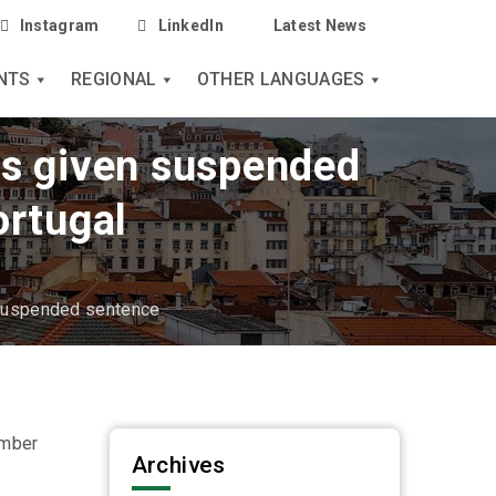
Instagram
LinkedIn
Latest News
NTS
REGIONAL
OTHER LANGUAGES
res given suspended
ortugal
 suspended sentence
ember
Archives