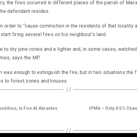
ry, the fires occurred in different places of the parish of Mac
 the defendant resides.
n order to “cause commotion in the residents of that locality 
start firing several fires on his neighbour’s land.
ire to dry pine cones and a lighter and, in some cases, watched
lames, says the MP.
n was enough to extinguish the fire, but in two situations the 
mes to forest zones and houses.
ondition, In Fire At Abrantes
IPMA – Only A 5% Cha