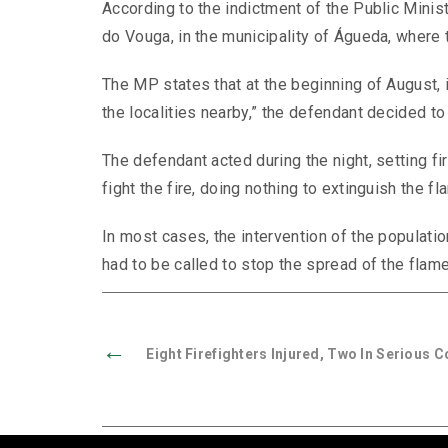
According to the indictment of the Public Minist
do Vouga, in the municipality of Águeda, where
The MP states that at the beginning of August, i
the localities nearby,” the defendant decided to 
The defendant acted during the night, setting f
fight the fire, doing nothing to extinguish the f
In most cases, the intervention of the populatio
had to be called to stop the spread of the fla
←
Eight Firefighters Injured, Two In Serious C