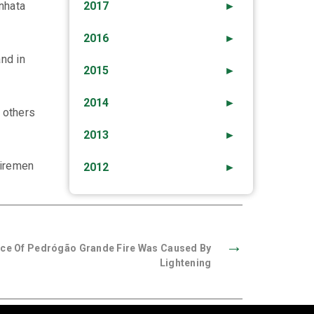
inhata
2017
►
2016
►
and in
2015
►
2014
►
 others
2013
►
firemen
2012
►
→
nce Of Pedrógão Grande Fire Was Caused By
Lightening