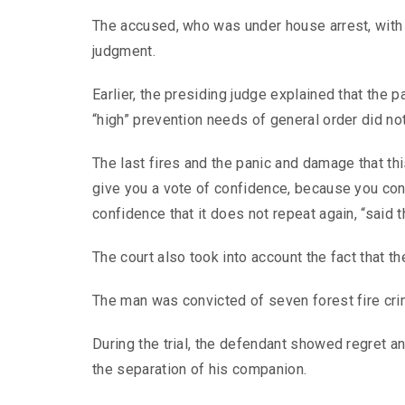
The accused, who was under house arrest, with e
judgment.
Earlier, the presiding judge explained that the
“high” prevention needs of general order did not
The last fires and the panic and damage that thi
give you a vote of confidence, because you co
confidence that it does not repeat again, “said 
The court also took into account the fact that t
The man was convicted of seven forest fire cri
During the trial, the defendant showed regret and
the separation of his companion.