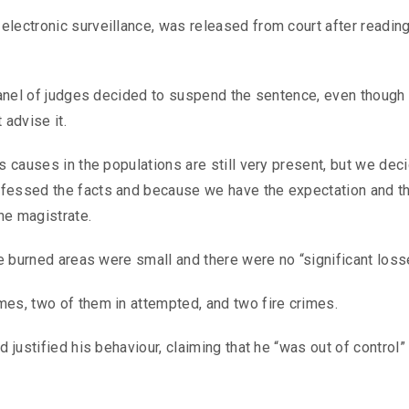
lectronic surveillance, was released from court after reading
 panel of judges decided to suspend the sentence, even though
 advise it.
s causes in the populations are still very present, but we dec
nfessed the facts and because we have the expectation and t
the magistrate.
he burned areas were small and there were no “significant loss
mes, two of them in attempted, and two fire crimes.
 justified his behaviour, claiming that he “was out of control”