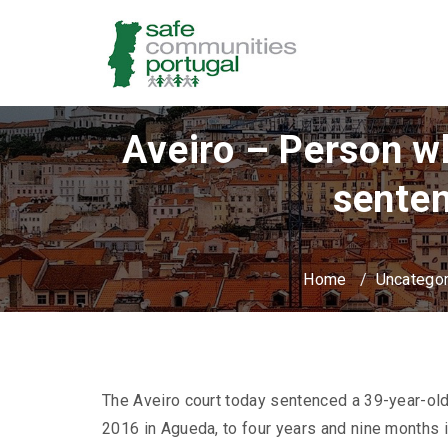
Aveiro – Person wh
senten
Home
/
Uncatego
The Aveiro court today sentenced a 39-year-ol
2016 in Agueda, to four years and nine months 