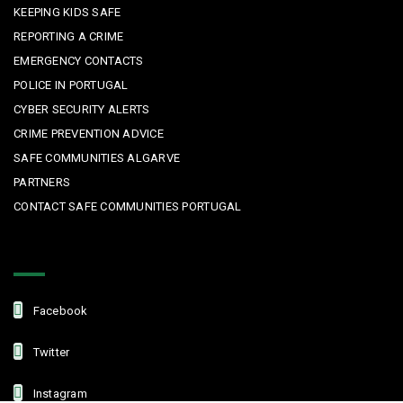
KEEPING KIDS SAFE
REPORTING A CRIME
EMERGENCY CONTACTS
POLICE IN PORTUGAL
CYBER SECURITY ALERTS
CRIME PREVENTION ADVICE
SAFE COMMUNITIES ALGARVE
PARTNERS
CONTACT SAFE COMMUNITIES PORTUGAL
Get In Touch
Facebook
Twitter
Instagram