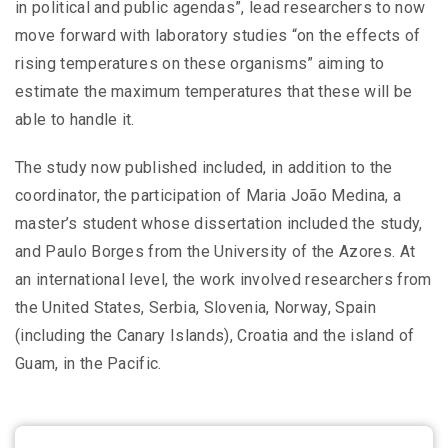
in political and public agendas”, lead researchers to now
move forward with laboratory studies “on the effects of
rising temperatures on these organisms” aiming to
estimate the maximum temperatures that these will be
able to handle it.
The study now published included, in addition to the
coordinator, the participation of Maria João Medina, a
master’s student whose dissertation included the study,
and Paulo Borges from the University of the Azores. At
an international level, the work involved researchers from
the United States, Serbia, Slovenia, Norway, Spain
(including the Canary Islands), Croatia and the island of
Guam, in the Pacific.