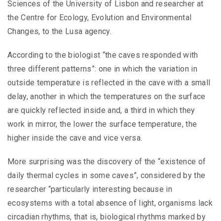
Sciences of the University of Lisbon and researcher at
the Centre for Ecology, Evolution and Environmental
Changes, to the Lusa agency.
According to the biologist “the caves responded with
three different patterns”: one in which the variation in
outside temperature is reflected in the cave with a small
delay, another in which the temperatures on the surface
are quickly reflected inside and, a third in which they
work in mirror, the lower the surface temperature, the
higher inside the cave and vice versa.
More surprising was the discovery of the “existence of
daily thermal cycles in some caves”, considered by the
researcher “particularly interesting because in
ecosystems with a total absence of light, organisms lack
circadian rhythms, that is, biological rhythms marked by