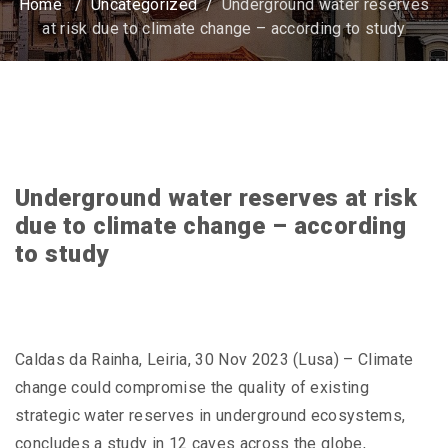
Home
/
Uncategorized
/
Underground water reserves
at risk due to climate change – according to study
Underground water reserves at risk
due to climate change – according
to study
Caldas da Rainha, Leiria, 30 Nov 2023 (Lusa) – Climate
change could compromise the quality of existing
strategic water reserves in underground ecosystems,
concludes a study in 12 caves across the globe,