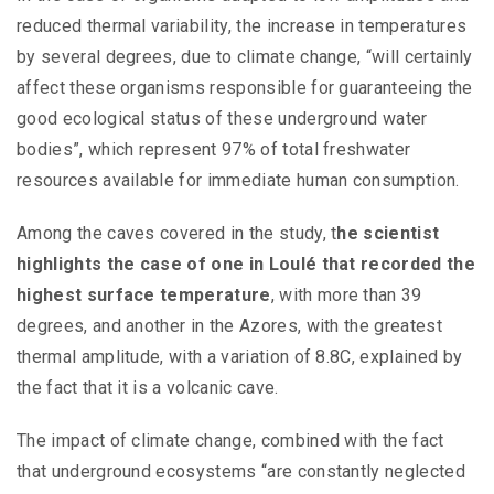
reduced thermal variability, the increase in temperatures
by several degrees, due to climate change, “will certainly
affect these organisms responsible for guaranteeing the
good ecological status of these underground water
bodies”, which represent 97% of total freshwater
resources available for immediate human consumption.
Among the caves covered in the study, t
he scientist
highlights the case of one in Loulé that recorded the
highest surface temperature
, with more than 39
degrees, and another in the Azores, with the greatest
thermal amplitude, with a variation of 8.8C, explained by
the fact that it is a volcanic cave.
The impact of climate change, combined with the fact
that underground ecosystems “are constantly neglected