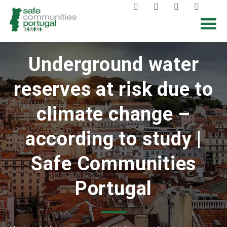
Underground water
reserves at risk due to
climate change –
according to study |
Safe Communities
Portugal