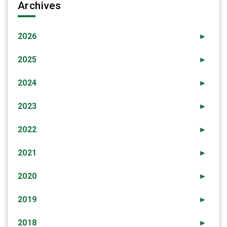
Archives
2026
►
2025
►
2024
►
2023
►
2022
►
2021
►
2020
►
2019
►
2018
►