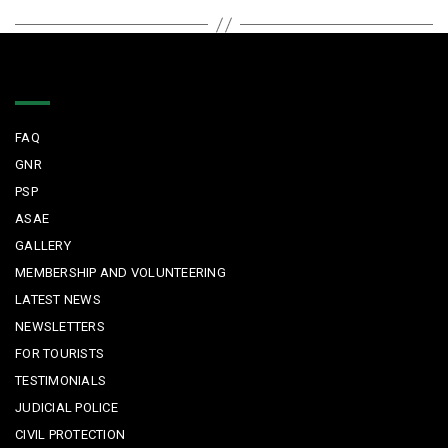
Quick Links
FAQ
GNR
PSP
ASAE
GALLERY
MEMBERSHIP AND VOLUNTEERING
LATEST NEWS
NEWSLETTERS
FOR TOURISTS
TESTIMONIALS
JUDICIAL POLICE
CIVIL PROTECTION