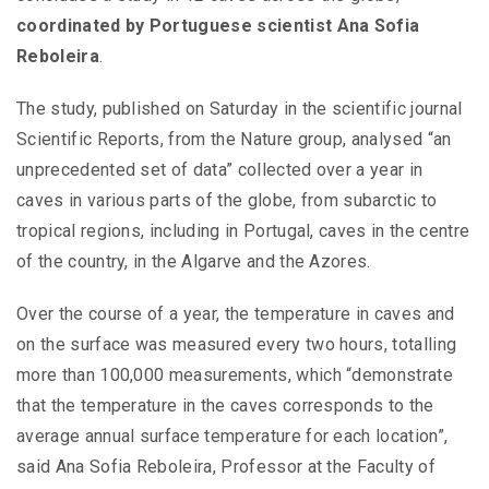
coordinated by Portuguese scientist Ana Sofia
Reboleira
.
The study, published on Saturday in the scientific journal
Scientific Reports, from the Nature group, analysed “an
unprecedented set of data” collected over a year in
caves in various parts of the globe, from subarctic to
tropical regions, including in Portugal, caves in the centre
of the country, in the Algarve and the Azores.
Over the course of a year, the temperature in caves and
on the surface was measured every two hours, totalling
more than 100,000 measurements, which “demonstrate
that the temperature in the caves corresponds to the
average annual surface temperature for each location”,
said Ana Sofia Reboleira, Professor at the Faculty of