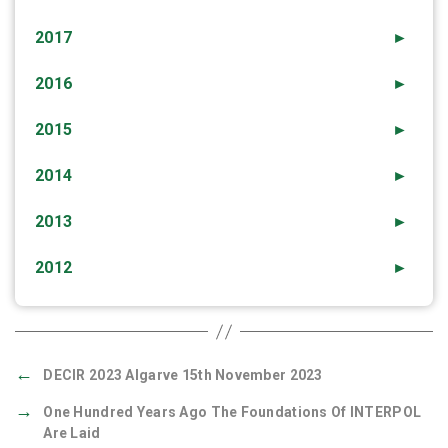
2017
►
2016
►
2015
►
2014
►
2013
►
2012
►
←
DECIR 2023 Algarve 15th November 2023
→
One Hundred Years Ago The Foundations Of INTERPOL
Are Laid