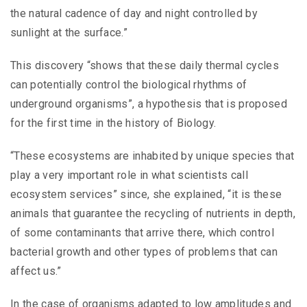
the natural cadence of day and night controlled by
sunlight at the surface.”
This discovery “shows that these daily thermal cycles
can potentially control the biological rhythms of
underground organisms”, a hypothesis that is proposed
for the first time in the history of Biology.
“These ecosystems are inhabited by unique species that
play a very important role in what scientists call
ecosystem services” since, she explained, “it is these
animals that guarantee the recycling of nutrients in depth,
of some contaminants that arrive there, which control
bacterial growth and other types of problems that can
affect us.”
In the case of organisms adapted to low amplitudes and