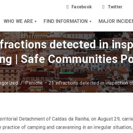
Facebook
Twitter
WHO WE ARE
FIND INFORMATION
MAJOR INCIDE
fractions detected in inspe
ng | Safe Communities Po
egorized
/
Peniche – 21 infractions detected in inspection o
erritorial Detachment of Caldas da Rainha, on August 29, carri
e practice of camping and caravanning in an irregular situation,