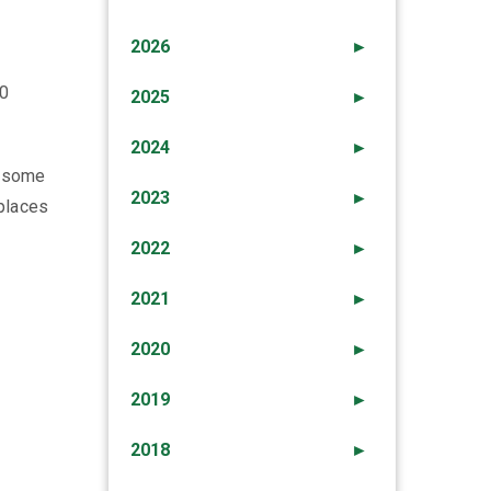
2026
►
00
2025
►
2024
►
, some
2023
►
 places
2022
►
2021
►
2020
►
2019
►
2018
►