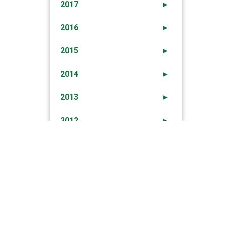
2017
►
2016
►
2015
►
2014
►
2013
►
2012
►
→
ime Prevention And Enforcement Report 4th
September 2020