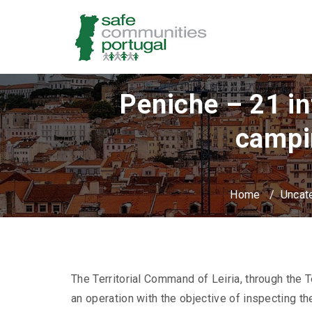
Peniche – 21 in
campi
Home
/
Uncat
The Territorial Command of Leiria, through the T
an operation with the objective of inspecting th