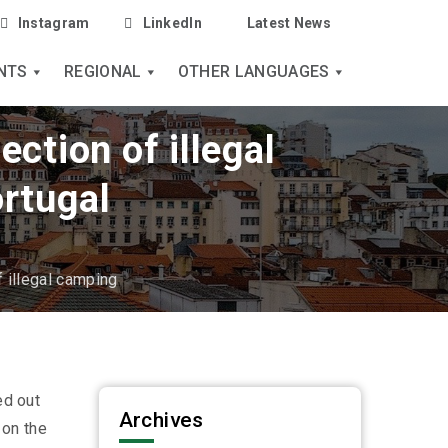
Instagram
LinkedIn
Latest News
NTS
REGIONAL
OTHER LANGUAGES
ction of illegal
rtugal
f illegal camping
ed out
Archives
 on the