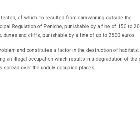
etected, of which 16 resulted from caravanning outside the
cipal Regulation of Peniche, punishable by a fine of 150 to 2
, dunes and cliffs, punishable by a fine of up to 2500 euros.
roblem and constitutes a factor in the destruction of habitats
ing an illegal occupation which results in a degradation of the
is spread over the unduly occupied places.