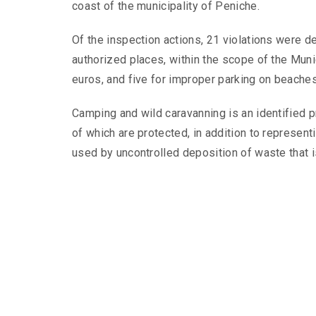
coast of the municipality of Peniche.
Of the inspection actions, 21 violations were d
authorized places, within the scope of the Muni
euros, and five for improper parking on beaches
Camping and wild caravanning is an identified p
of which are protected, in addition to represent
used by uncontrolled deposition of waste that 