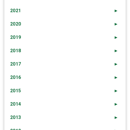
2021
►
2020
►
2019
►
2018
►
2017
►
2016
►
2015
►
2014
►
2013
►