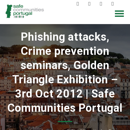
Phishing attacks,
Crime prevention
seminars, Golden
Triangle Exhibition –
3rd Oct 2012 | Safe
Communities Portugal