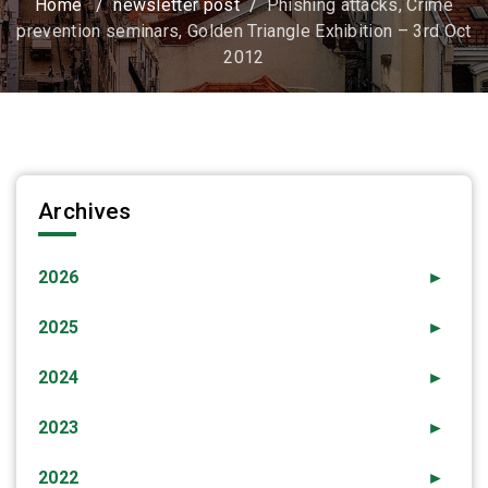
Home
/
newsletter post
/
Phishing attacks, Crime
prevention seminars, Golden Triangle Exhibition – 3rd Oct
2012
Archives
2026
►
2025
►
2024
►
2023
►
2022
►