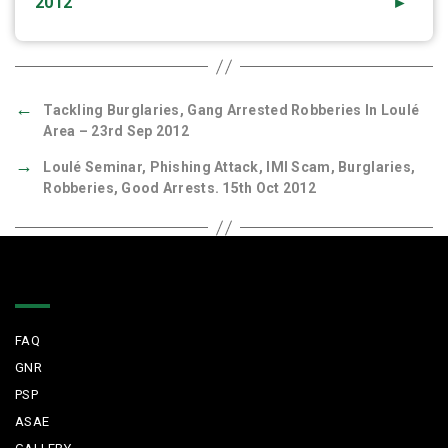
2012
►
←
Tackling Burglaries, Gang Arrested Robberies In Loulé
Area – 23rd Sep 2012
→
Loulé Seminar, Phishing Attack, IMI Scam, Burglaries,
Robberies, Good Arrests. 15th Oct 2012
Quick Links
FAQ
GNR
PSP
ASAE