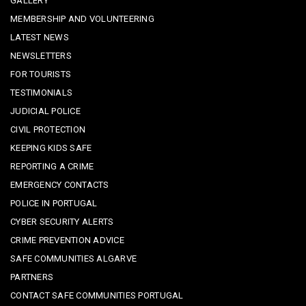
GALLERY
MEMBERSHIP AND VOLUNTEERING
LATEST NEWS
NEWSLETTERS
FOR TOURISTS
TESTIMONIALS
JUDICIAL POLICE
CIVIL PROTECTION
KEEPING KIDS SAFE
REPORTING A CRIME
EMERGENCY CONTACTS
POLICE IN PORTUGAL
CYBER SECURITY ALERTS
CRIME PREVENTION ADVICE
SAFE COMMUNITIES ALGARVE
PARTNERS
CONTACT SAFE COMMUNITIES PORTUGAL