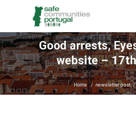
Good arrests, Eye
website – 17th
Home
/
newsletter post