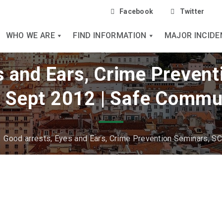
Facebook
Twitter
WHO WE ARE
FIND INFORMATION
MAJOR INCIDE
s and Ears, Crime Preven
 Sept 2012 | Safe Commu
/
Good arrests, Eyes and Ears, Crime Prevention Seminars, S