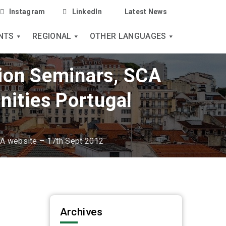
Instagram
LinkedIn
Latest News
NTS
REGIONAL
OTHER LANGUAGES
tion Seminars, SCA
nities Portugal
CA website – 17th Sept 2012
Archives