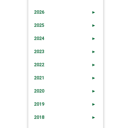
2026
►
2025
►
2024
►
2023
►
2022
►
2021
►
2020
►
2019
►
2018
►