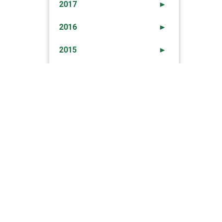
2017
►
2016
►
2015
►
2014
►
2013
►
2012
►
→
Arrested Robberies In Loulé Area – 23rd Sep
2012