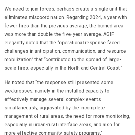
We need to join forces, perhaps create a single unit that
eliminates miscoordination. Regarding 2024, a year with
fewer fires than the previous average, the burned area
was more than double the five-year average. AGIF
elegantly noted that the “operational response faced
challenges in anticipation, communication, and resource
mobilization” that “contributed to the spread of large-
scale fires, especially in the North and Central Coast.”
He noted that “the response still presented some
weaknesses, namely in the installed capacity to
effectively manage several complex events
simultaneously, aggravated by the incomplete
management of rural areas, the need for more monitoring,
especially in urban-rural interface areas, and also for
more effective community safety programs.”