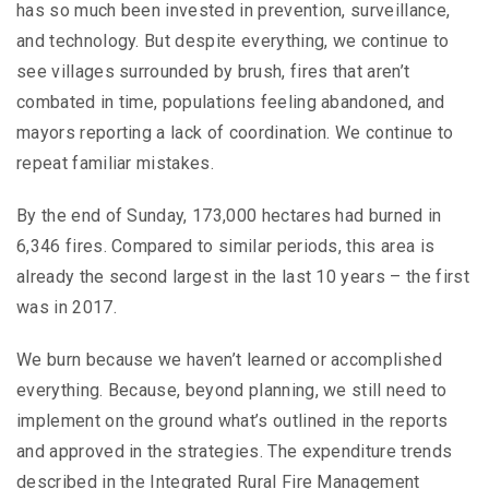
has so much been invested in prevention, surveillance,
and technology. But despite everything, we continue to
see villages surrounded by brush, fires that aren’t
combated in time, populations feeling abandoned, and
mayors reporting a lack of coordination. We continue to
repeat familiar mistakes.
By the end of Sunday, 173,000 hectares had burned in
6,346 fires. Compared to similar periods, this area is
already the second largest in the last 10 years – the first
was in 2017.
We burn because we haven’t learned or accomplished
everything. Because, beyond planning, we still need to
implement on the ground what’s outlined in the reports
and approved in the strategies. The expenditure trends
described in the Integrated Rural Fire Management