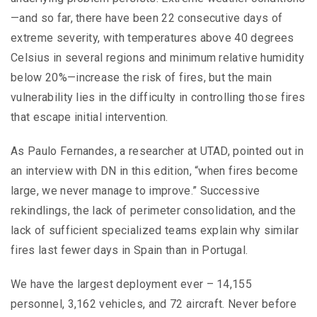
—and so far, there have been 22 consecutive days of
extreme severity, with temperatures above 40 degrees
Celsius in several regions and minimum relative humidity
below 20%—increase the risk of fires, but the main
vulnerability lies in the difficulty in controlling those fires
that escape initial intervention.
As Paulo Fernandes, a researcher at UTAD, pointed out in
an interview with DN in this edition, “when fires become
large, we never manage to improve.” Successive
rekindlings, the lack of perimeter consolidation, and the
lack of sufficient specialized teams explain why similar
fires last fewer days in Spain than in Portugal.
We have the largest deployment ever – 14,155
personnel, 3,162 vehicles, and 72 aircraft. Never before