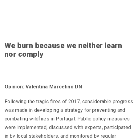
We burn because we neither learn
nor comply
Opinion: Valentina Marcelino DN
Following the tragic fires of 2017, considerable progress
was made in developing a strategy for preventing and
combating wildfires in Portugal. Public policy measures
were implemented, discussed with experts, participated
in by local stakeholders, and monitored by regular