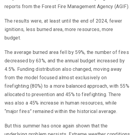
reports from the Forest Fire Management Agency (AGIF).
The results were, at least until the end of 2024, fewer
ignitions, less burned area, more resources, more
budget.
The average burned area fell by 59%, the number of fires
decreased by 63%, and the annual budget increased by
4.5%. Funding distribution also changed, moving away
from the model focused almost exclusively on
firefighting (80%) to a more balanced approach, with 55%
allocated to prevention and 45% to firefighting. There
was also a 45% increase in human resources, while
“major fires” remained within the historical average.
But this summer has once again shown that the
underlying problem persists. Extreme weather conditions