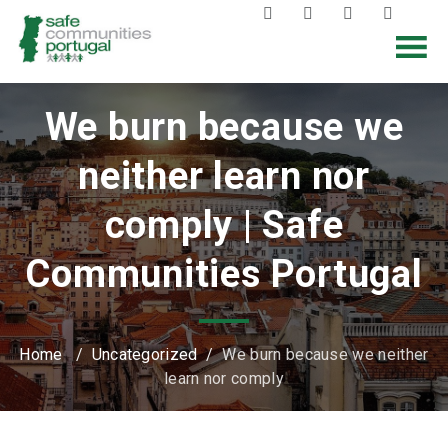
We burn because we
neither learn nor
comply | Safe
Communities Portugal
Home
/
Uncategorized
/
We burn because we neither
learn nor comply