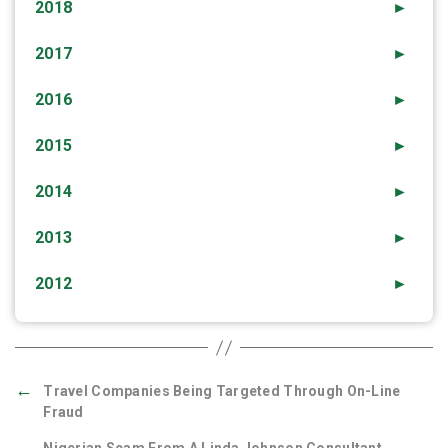
2018
►
2017
►
2016
►
2015
►
2014
►
2013
►
2012
►
←
Travel Companies Being Targeted Through On-Line
Fraud
→