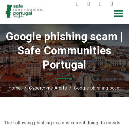
Google phishing scam |
Safe Communities
Portugal
Home
/
Cybercrime Alerts
/
Google phishing scam
The following phishing scam is current doing its rounds.