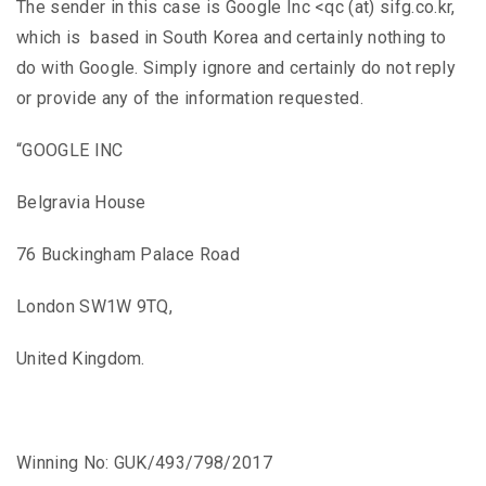
The sender in this case is Google Inc <qc (at) sifg.co.kr,
which is based in South Korea and certainly nothing to
do with Google. Simply ignore and certainly do not reply
or provide any of the information requested.
“GOOGLE INC
Belgravia House
76 Buckingham Palace Road
London SW1W 9TQ,
United Kingdom.
Winning No: GUK/493/798/2017