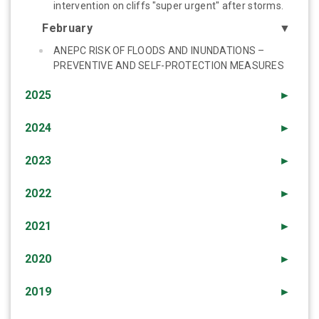
intervention on cliffs "super urgent" after storms.
February
▼
ANEPC RISK OF FLOODS AND INUNDATIONS –
PREVENTIVE AND SELF-PROTECTION MEASURES
2025
►
2024
►
2023
►
2022
►
2021
►
2020
►
2019
►