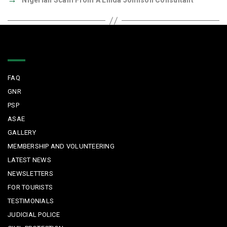
Nigerian Scam From A Linda Johnson Consultant
Quick Links
FAQ
GNR
PSP
ASAE
GALLERY
MEMBERSHIP AND VOLUNTEERING
LATEST NEWS
NEWSLETTERS
FOR TOURISTS
TESTIMONIALS
JUDICIAL POLICE