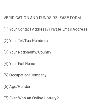
VERIFICATION AND FUNDS RELEASE FORM
(1) Your Contact Address/Private Email Address
(2) Your Tel/Fax Numbers
(3) Your Nationality/Country
(4) Your Full Name
(5) Occupation/Company
(6) Age/Gender
(7) Ever Won An Online Lottery?