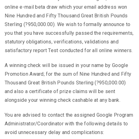
online e-mail beta draw which your email address won
Nine Hundred and Fifty Thousand Great British Pounds
Sterling (?950,000.00). We wish to formally announce to
you that you have successfully passed the requirements,
statutory obligations, verifications, validations and
satisfactory report Test conducted for all online winners.
A winning check will be issued in your name by Google
Promotion Award; for the sum of Nine Hundred and Fifty
Thousand Great British Pounds Sterling (?950,000.00)
and also a certificate of prize claims will be sent
alongside your winning check cashable at any bank.
You are advised to contact the assigned Google Program
Administrator/Coordinator with the following details to
avoid unnecessary delay and complications: