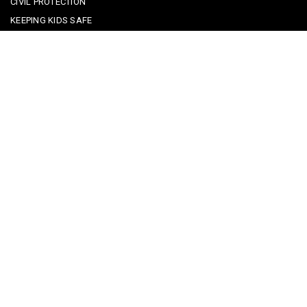
CIVIL PROTECTION
KEEPING KIDS SAFE
REPORTING A CRIME
EMERGENCY CONTACTS
POLICE IN PORTUGAL
CYBER SECURITY ALERTS
CRIME PREVENTION ADVICE
SAFE COMMUNITIES ALGARVE
PARTNERS
CONTACT SAFE COMMUNITIES PORTUGAL
Get In Touch
Facebook
Twitter