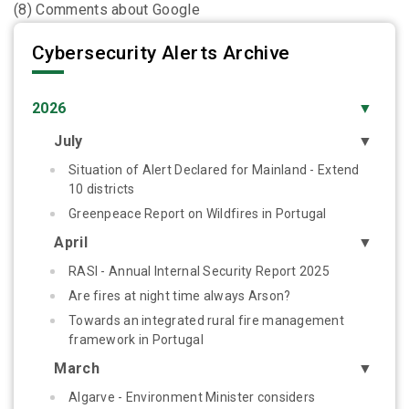
(8) Comments about Google
Cybersecurity Alerts Archive
2026
▼
July
▼
Situation of Alert Declared for Mainland - Extend
10 districts
Greenpeace Report on Wildfires in Portugal
April
▼
RASI - Annual Internal Security Report 2025
Are fires at night time always Arson?
Towards an integrated rural fire management
framework in Portugal
March
▼
Algarve - Environment Minister considers