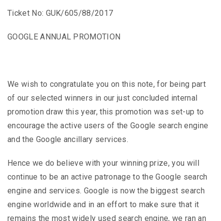
Ticket No: GUK/605/88/2017
GOOGLE ANNUAL PROMOTION
We wish to congratulate you on this note, for being part
of our selected winners in our just concluded internal
promotion draw this year, this promotion was set-up to
encourage the active users of the Google search engine
and the Google ancillary services.
Hence we do believe with your winning prize, you will
continue to be an active patronage to the Google search
engine and services. Google is now the biggest search
engine worldwide and in an effort to make sure that it
remains the most widely used search engine, we ran an