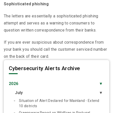
Sophisticated phishing
The letters are essentially a sophisticated phishing
attempt and serves as a warning to consumers to
question written correspondence from their banks.
If you are ever suspicious about correspondence from
your bank you should call the customer serviced number
on the back of their card.
Cybersecurity Alerts Archive
2026
▼
July
▼
Situation of Alert Declared for Mainland - Extend
10 districts
Greenpeace Report on Wildfires in Portugal