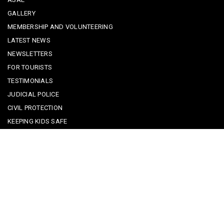
GALLERY
MEMBERSHIP AND VOLUNTEERING
LATEST NEWS
NEWSLETTERS
FOR TOURISTS
TESTIMONIALS
JUDICIAL POLICE
CIVIL PROTECTION
KEEPING KIDS SAFE
REPORTING A CRIME
EMERGENCY CONTACTS
POLICE IN PORTUGAL
CYBER SECURITY ALERTS
CRIME PREVENTION ADVICE
SAFE COMMUNITIES ALGARVE
PARTNERS