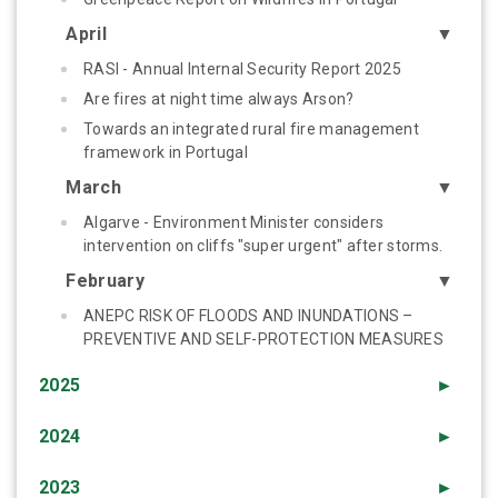
April
▼
RASI - Annual Internal Security Report 2025
Are fires at night time always Arson?
Towards an integrated rural fire management
framework in Portugal
March
▼
Algarve - Environment Minister considers
intervention on cliffs "super urgent" after storms.
February
▼
ANEPC RISK OF FLOODS AND INUNDATIONS –
PREVENTIVE AND SELF-PROTECTION MEASURES
2025
►
2024
►
2023
►