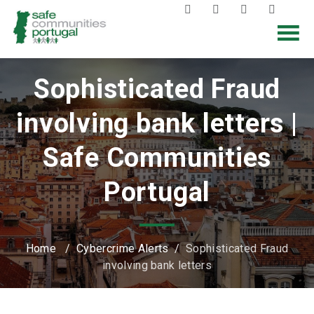
Sophisticated Fraud
involving bank letters |
Safe Communities
Portugal
Home
/
Cybercrime Alerts
/
Sophisticated Fraud
involving bank letters