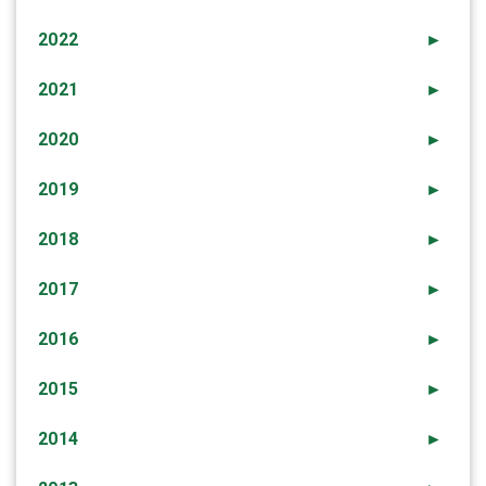
2022
►
2021
►
2020
►
2019
►
2018
►
2017
►
2016
►
2015
►
2014
►