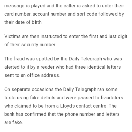
message is played and the caller is asked to enter their
card number, account number and sort code followed by
their date of birth.
Victims are then instructed to enter the first and last digit
of their security number.
The fraud was spotted by the Daily Telegraph who was
alerted to it by a reader who had three identical letters
sent to an office address.
On separate occasions the Daily Telegraph ran some
tests using fake details and were passed to fraudsters
who claimed to be from a Lloyds contact centre. The
bank has confirmed that the phone number and letters
are fake.