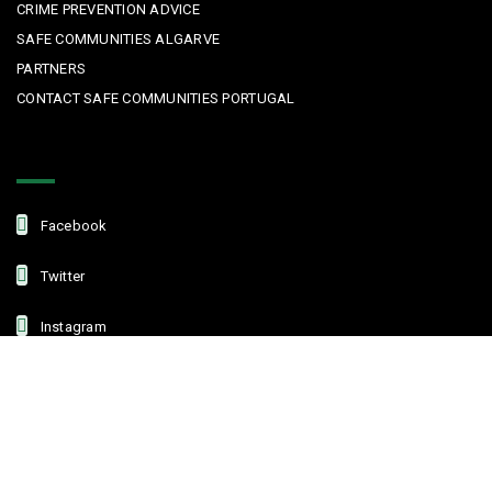
CRIME PREVENTION ADVICE
SAFE COMMUNITIES ALGARVE
PARTNERS
CONTACT SAFE COMMUNITIES PORTUGAL
Get In Touch
Facebook
Twitter
Instagram
Linkedin
Copyright © 2022 Safe Communities Portugal. All rights reserved. |
Privacy policy
|
Terms and Conditions