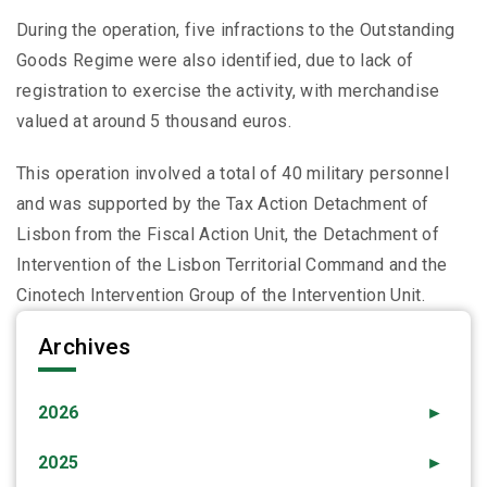
During the operation, five infractions to the Outstanding
Goods Regime were also identified, due to lack of
registration to exercise the activity, with merchandise
valued at around 5 thousand euros.
This operation involved a total of 40 military personnel
and was supported by the Tax Action Detachment of
Lisbon from the Fiscal Action Unit, the Detachment of
Intervention of the Lisbon Territorial Command and the
Cinotech Intervention Group of the Intervention Unit.
Archives
2026
►
2025
►