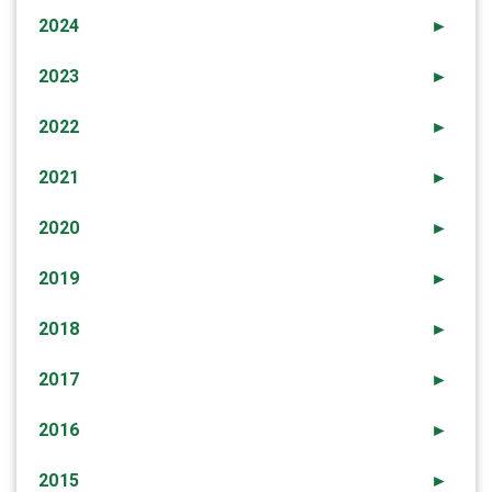
2024
►
2023
►
2022
►
2021
►
2020
►
2019
►
2018
►
2017
►
2016
►
2015
►