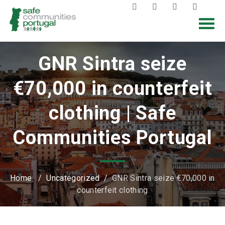
GNR Sintra seize
€70,000 in counterfeit
clothing | Safe
Communities Portugal
Home
/
Uncategorized
/
GNR Sintra seize €70,000 in
counterfeit clothing