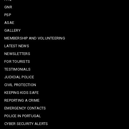
GNR
PSP
ASAE
GALLERY
MEMBERSHIP AND VOLUNTEERING
LATEST NEWS
NEWSLETTERS
FOR TOURISTS
TESTIMONIALS
JUDICIAL POLICE
CIVIL PROTECTION
KEEPING KIDS SAFE
REPORTING A CRIME
EMERGENCY CONTACTS
POLICE IN PORTUGAL
CYBER SECURITY ALERTS