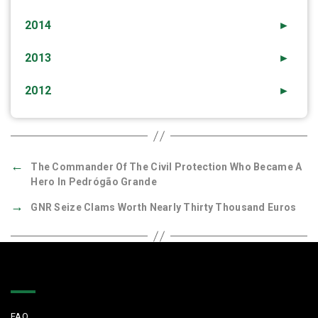
2014
►
2013
►
2012
►
←
The Commander Of The Civil Protection Who Became A
Hero In Pedrógão Grande
→
GNR Seize Clams Worth Nearly Thirty Thousand Euros
Quick Links
FAQ