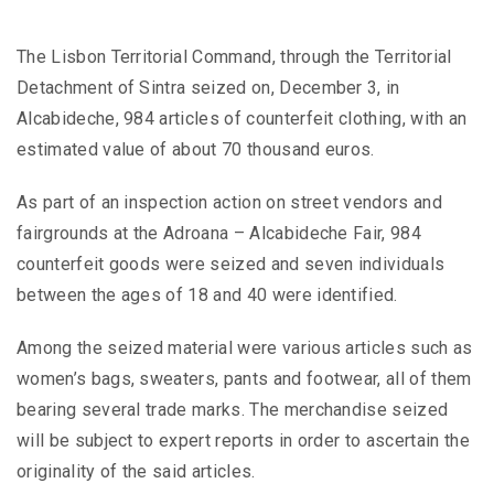
The Lisbon Territorial Command, through the Territorial
Detachment of Sintra seized on, December 3, in
Alcabideche, 984 articles of counterfeit clothing, with an
estimated value of about 70 thousand euros.
As part of an inspection action on street vendors and
fairgrounds at the Adroana – Alcabideche Fair, 984
counterfeit goods were seized and seven individuals
between the ages of 18 and 40 were identified.
Among the seized material were various articles such as
women’s bags, sweaters, pants and footwear, all of them
bearing several trade marks. The merchandise seized
will be subject to expert reports in order to ascertain the
originality of the said articles.