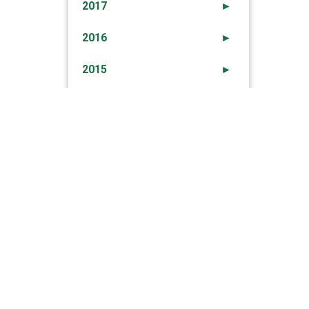
2017
►
2016
►
2015
►
2014
►
2013
►
2012
►
→
ection To Earlier Newsletter – 15th Oct 2012