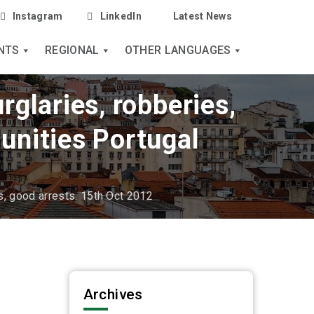
Instagram
LinkedIn
Latest News
NTS
REGIONAL
OTHER LANGUAGES
rglaries, robberies,
unities Portugal
s, good arrests. 15th Oct 2012
Archives