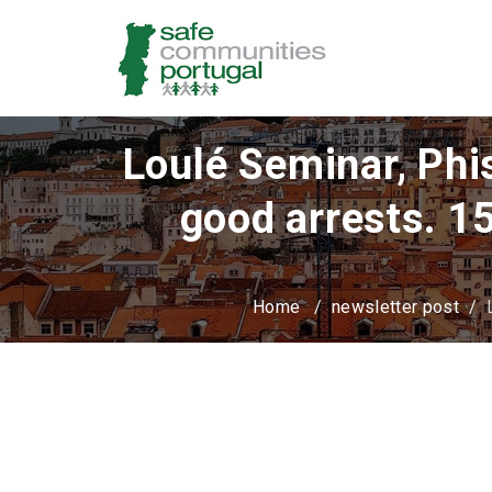
Loulé Seminar, Phis
good arrests. 1
Home
/
newsletter post
/