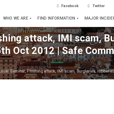
Facebook
Twitter
WHO WE ARE
FIND INFORMATION
MAJOR INCIDE
hing attack, IMI scam, Bu
5th Oct 2012 | Safe Comm
Loulé Seminar, Phishing attack, IMI scam, Burglaries, robberie