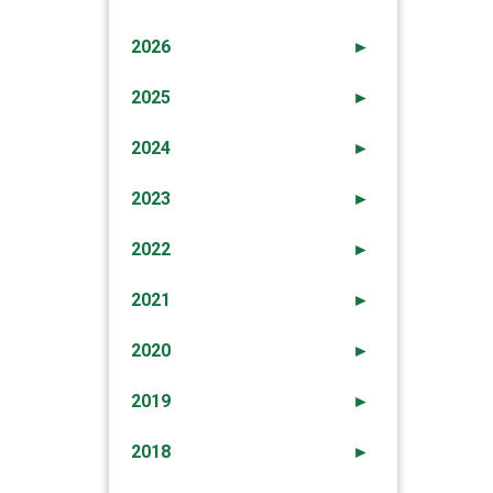
2026
►
2025
►
2024
►
2023
►
2022
►
2021
►
2020
►
2019
►
2018
►