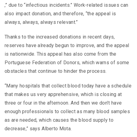
,” due to “infectious incidents.” Work-related issues can
also impact donation, and therefore, “the appeal is
always, always, always relevant.”
Thanks to the increased donations in recent days,
reserves have already begun to improve, and the appeal
is nationwide. This appeal has also come from the
Portuguese Federation of Donors, which warns of some
obstacles that continue to hinder the process.
“Many hospitals that collect blood today have a schedule
that makes us very apprehensive, which is closing at
three or four in the afternoon. And then we don’t have
enough professionals to collect as many blood samples
as are needed, which causes the blood supply to
decrease,” says Alberto Mota.