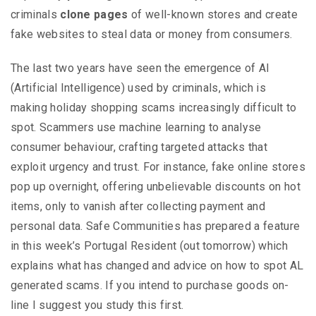
criminals
clone pages
of well-known stores and create
fake websites to steal data or money from consumers.
The last two years have seen the emergence of AI
(Artificial Intelligence) used by criminals, which is
making holiday shopping scams increasingly difficult to
spot. Scammers use machine learning to analyse
consumer behaviour, crafting targeted attacks that
exploit urgency and trust. For instance, fake online stores
pop up overnight, offering unbelievable discounts on hot
items, only to vanish after collecting payment and
personal data. Safe Communities has prepared a feature
in this week’s Portugal Resident (out tomorrow) which
explains what has changed and advice on how to spot AL
generated scams. If you intend to purchase goods on-
line I suggest you study this first.