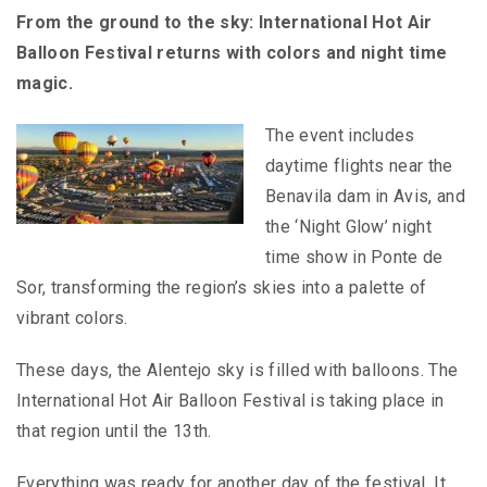
From the ground to the sky: International Hot Air
Balloon Festival returns with colors and night time
magic.
The event includes
daytime flights near the
Benavila dam in Avis, and
the ‘Night Glow’ night
time show in Ponte de
Sor, transforming the region’s skies into a palette of
vibrant colors.
These days, the Alentejo sky is filled with balloons. The
International Hot Air Balloon Festival is taking place in
that region until the 13th.
Everything was ready for another day of the festival. It