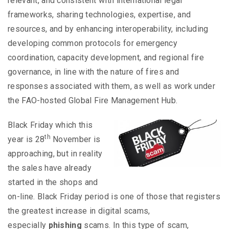
relevant, and consistent with international legal
frameworks, sharing technologies, expertise, and
resources, and by enhancing interoperability, including
developing common protocols for emergency
coordination, capacity development, and regional fire
governance, in line with the nature of fires and
responses associated with them, as well as work under
the FAO-hosted Global Fire Management Hub.
Black Friday which this
th
year is 28
November is
approaching, but in reality
the sales have already
started in the shops and
on-line. Black Friday period is one of those that registers
the greatest increase in digital scams,
especially
phishing
scams. In this type of scam,