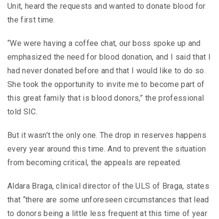
Unit, heard the requests and wanted to donate blood for
the first time.
“We were having a coffee chat, our boss spoke up and
emphasized the need for blood donation, and I said that I
had never donated before and that I would like to do so.
She took the opportunity to invite me to become part of
this great family that is blood donors,” the professional
told SIC.
But it wasn’t the only one. The drop in reserves happens
every year around this time. And to prevent the situation
from becoming critical, the appeals are repeated.
Aldara Braga, clinical director of the ULS of Braga, states
that “there are some unforeseen circumstances that lead
to donors being a little less frequent at this time of year