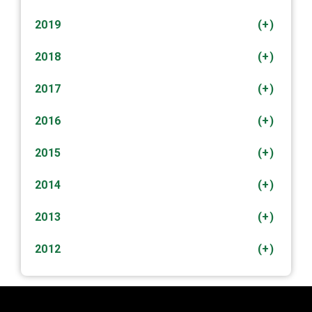
2019
(+)
2018
(+)
2017
(+)
2016
(+)
2015
(+)
2014
(+)
2013
(+)
2012
(+)