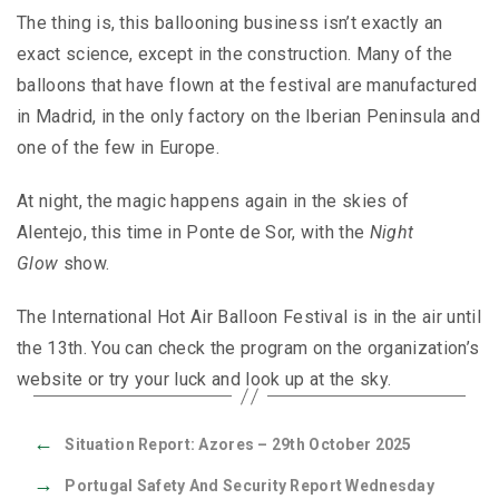
The thing is, this ballooning business isn’t exactly an
exact science, except in the construction. Many of the
balloons that have flown at the festival are manufactured
in Madrid, in the only factory on the Iberian Peninsula and
one of the few in Europe.
At night, the magic happens again in the skies of
Alentejo, this time in Ponte de Sor, with the
Night
Glow
show.
The International Hot Air Balloon Festival is in the air until
the 13th. You can check the program on the organization’s
website or try your luck and look up at the sky.
←
Situation Report: Azores – 29th October 2025
→
Portugal Safety And Security Report Wednesday