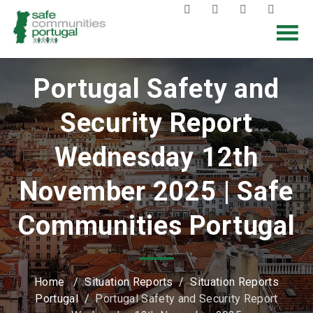
Portugal Safety and
Security Report
Wednesday 12th
November 2025 | Safe
Communities Portugal
Home
/
Situation Reports
/
Situation Reports
Portugal
/
Portugal Safety and Security Report