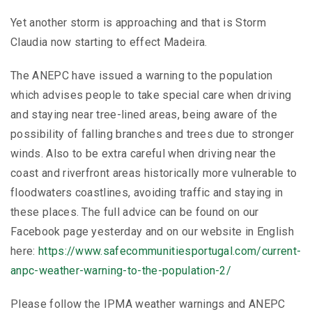
Yet another storm is approaching and that is Storm
Claudia now starting to effect Madeira.
The ANEPC have issued a warning to the population
which advises people to take special care when driving
and staying near tree-lined areas, being aware of the
possibility of falling branches and trees due to stronger
winds. Also to be extra careful when driving near the
coast and riverfront areas historically more vulnerable to
floodwaters coastlines, avoiding traffic and staying in
these places. The full advice can be found on our
Facebook page yesterday and on our website in English
here:
https://www.safecommunitiesportugal.com/current-
anpc-weather-warning-to-the-population-2/
Please follow the IPMA weather warnings and ANEPC