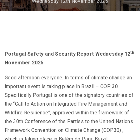
Wednesday 12th November 2025
th
Portugal Safety and Security Report Wednesday 12
November 2025
Good afternoon everyone. In terms of climate change an
important event is taking place in Brazil – COP 30.
Specifically Portugal is one of the signatory countries of
the “Call to Action on Integrated Fire Management and
Wildfire Resilience”, approved within the framework of
the 30th Conference of the Parties to the United Nations
Framework Convention on Climate Change (COP30) ,
which is taking place in Belém do Pará, Brazil.