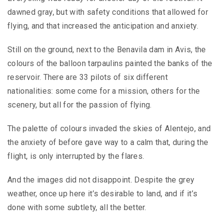
dawned gray, but with safety conditions that allowed for
flying, and that increased the anticipation and anxiety.
Still on the ground, next to the Benavila dam in Avis, the
colours of the balloon tarpaulins painted the banks of the
reservoir. There are 33 pilots of six different
nationalities: some come for a mission, others for the
scenery, but all for the passion of flying.
The palette of colours invaded the skies of Alentejo, and
the anxiety of before gave way to a calm that, during the
flight, is only interrupted by the flares.
And the images did not disappoint. Despite the grey
weather, once up here it’s desirable to land, and if it’s
done with some subtlety, all the better.