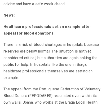
advice and have a safe week ahead.
News:
Healthcare professionals set an example after
appeal for blood donations.
There is a risk of blood shortages in hospitals because
reserves are below normal. The situation is not yet
considered critical, but authorities are again asking the
public for help. In hospitals like the one in Braga,
healthcare professionals themselves are setting an
example.
The appeal from the Portuguese Federation of Voluntary
Blood Donors (FEPODABES) resonated even within its
own walls. Joana, who works at the Braga Local Health