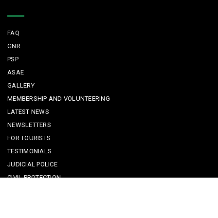
Quick Links
FAQ
GNR
PSP
ASAE
GALLERY
MEMBERSHIP AND VOLUNTEERING
LATEST NEWS
NEWSLETTERS
FOR TOURISTS
TESTIMONIALS
JUDICIAL POLICE
CIVIL PROTECTION
KEEPING KIDS SAFE
REPORTING A CRIME
EMERGENCY CONTACTS