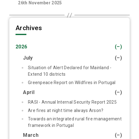
26th November 2025
Archives
2026
(–)
July
(–)
Situation of Alert Declared for Mainland -
Extend 10 districts
Greenpeace Report on Wildfires in Portugal
April
(–)
RASI - Annual Internal Security Report 2025
Are fires at night time always Arson?
Towards an integrated rural fire management
framework in Portugal
March
(–)