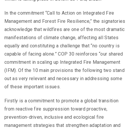
In the commitment “Call to Action on Integrated Fire
Management and Forest Fire Resilience,” the signatories
acknowledge that wildfires are one of the most dramatic
manifestations of climate change, affecting all States
equally and constituting a challenge that “no country is
capable of facing alone.” COP 30 reinforces “our shared
commitment in scaling up Integrated Fire Management
(IFM). Of the 10 main provisions the following two stand
out as very relevant and necessary in addressing some
of these important issues.
Firstly is a commitment to promote a global transition
from reactive fire suppression toward proactive,
prevention-driven, inclusive and ecological fire
management strategies that strengthen adaptation and