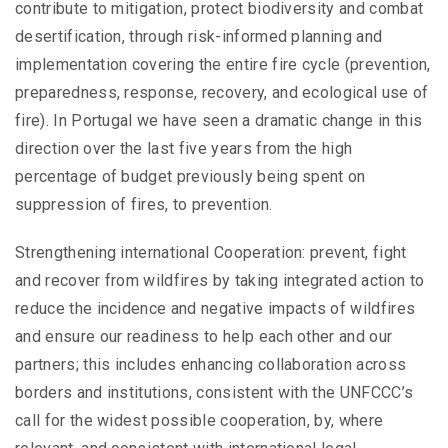
contribute to mitigation, protect biodiversity and combat
desertification, through risk-informed planning and
implementation covering the entire fire cycle (prevention,
preparedness, response, recovery, and ecological use of
fire). In Portugal we have seen a dramatic change in this
direction over the last five years from the high
percentage of budget previously being spent on
suppression of fires, to prevention.
Strengthening international Cooperation: prevent, fight
and recover from wildfires by taking integrated action to
reduce the incidence and negative impacts of wildfires
and ensure our readiness to help each other and our
partners; this includes enhancing collaboration across
borders and institutions, consistent with the UNFCCC’s
call for the widest possible cooperation, by, where