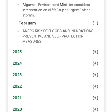
Algarve - Environment Minister considers
intervention on cliffs "super urgent" after
storms.
February
(–)
ANEPC RISK OF FLOODS AND INUNDATIONS –
PREVENTIVE AND SELF-PROTECTION
MEASURES
2025
(+)
2024
(+)
2023
(+)
2022
(+)
2021
(+)
2020
(+)