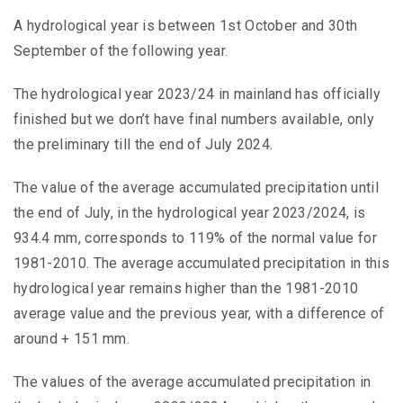
A hydrological year is between 1st October and 30th
September of the following year.
The hydrological year 2023/24 in mainland has officially
finished but we don’t have final numbers available, only
the preliminary till the end of July 2024.
The value of the average accumulated precipitation until
the end of July, in the hydrological year 2023/2024, is
934.4 mm, corresponds to 119% of the normal value for
1981-2010. The average accumulated precipitation in this
hydrological year remains higher than the 1981-2010
average value and the previous year, with a difference of
around + 151 mm.
The values of the average accumulated precipitation in