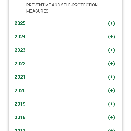
PREVENTIVE AND SELF-PROTECTION
MEASURES
2025
(+)
2024
(+)
2023
(+)
2022
(+)
2021
(+)
2020
(+)
2019
(+)
2018
(+)
2017
(+)