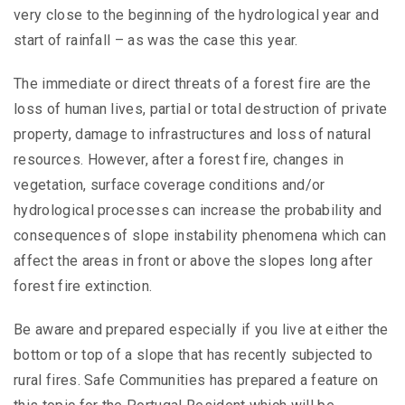
very close to the beginning of the hydrological year and
start of rainfall – as was the case this year.
The immediate or direct threats of a forest fire are the
loss of human lives, partial or total destruction of private
property, damage to infrastructures and loss of natural
resources. However, after a forest fire, changes in
vegetation, surface coverage conditions and/or
hydrological processes can increase the probability and
consequences of slope instability phenomena which can
affect the areas in front or above the slopes long after
forest fire extinction.
Be aware and prepared especially if you live at either the
bottom or top of a slope that has recently subjected to
rural fires. Safe Communities has prepared a feature on