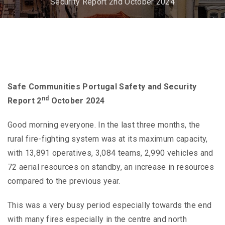
Security Report 2nd October 2024
Safe Communities Portugal Safety and Security
nd
Report 2
October 2024
Good morning everyone. In the last three months, the
rural fire-fighting system was at its maximum capacity,
with 13,891 operatives, 3,084 teams, 2,990 vehicles and
72 aerial resources on standby, an increase in resources
compared to the previous year.
This was a very busy period especially towards the end
with many fires especially in the centre and north