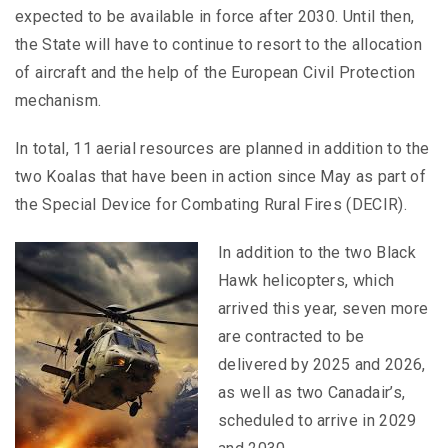
expected to be available in force after 2030. Until then,
the State will have to continue to resort to the allocation
of aircraft and the help of the European Civil Protection
mechanism.
In total, 11 aerial resources are planned in addition to the
two Koalas that have been in action since May as part of
the Special Device for Combating Rural Fires (DECIR).
In addition to the two Black
Hawk helicopters, which
arrived this year, seven more
are contracted to be
delivered by 2025 and 2026,
as well as two Canadair’s,
scheduled to arrive in 2029