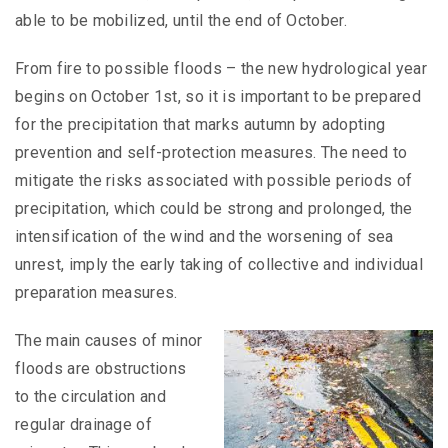
able to be mobilized, until the end of October.
From fire to possible floods – the new hydrological year
begins on October 1st, so it is important to be prepared
for the precipitation that marks autumn by adopting
prevention and self-protection measures. The need to
mitigate the risks associated with possible periods of
precipitation, which could be strong and prolonged, the
intensification of the wind and the worsening of sea
unrest, imply the early taking of collective and individual
preparation measures.
The main causes of minor
floods are obstructions
to the circulation and
regular drainage of