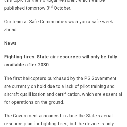
this topic for the Portugal Resident which will be
rd
published tomorrow 3
October.
Our team at Safe Communities wish you a safe week
ahead
News
Fighting fires. State air resources will only be fully
available after 2030
The first helicopters purchased by the PS Government
are currently on hold due to a lack of pilot training and
aircraft qualification and certification, which are essential
for operations on the ground.
The Government announced in June the State’s aerial
resource plan for fighting fires, but the device is only