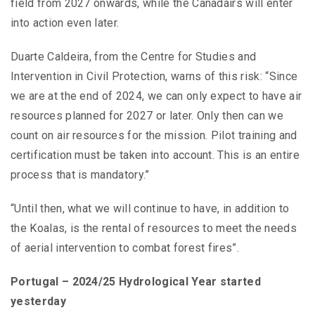
field from 2027 onwards, while the Canadairs will enter
into action even later.
Duarte Caldeira, from the Centre for Studies and
Intervention in Civil Protection, warns of this risk: “Since
we are at the end of 2024, we can only expect to have air
resources planned for 2027 or later. Only then can we
count on air resources for the mission. Pilot training and
certification must be taken into account. This is an entire
process that is mandatory.”
“Until then, what we will continue to have, in addition to
the Koalas, is the rental of resources to meet the needs
of aerial intervention to combat forest fires”.
Portugal – 2024/25 Hydrological Year started
yesterday