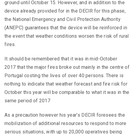
ground until October 15. However, and in addition to the
device already provided for in the DECIR for this phase,
the National Emergency and Civil Protection Authority
(ANEPC) guarantees that the device will be reinforced in
the event that weather conditions worsen the risk of rural
fires.
It should be remembered that it was in mid-October
2017 that the major fires broke out mainly in the centre of
Portugal costing the lives of over 40 persons. There is
nothing to indicate that weather forecast and fire risk for
October this year will be comparable to what it was in the
same period of 2017
As a precaution however his year’s DECIR foresees the
mobilization of additional resources to respond to more
serious situations, with up to 20,000 operatives being