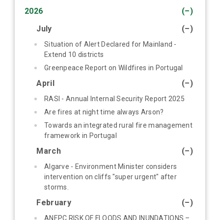
2026
(–)
July
(–)
Situation of Alert Declared for Mainland -
Extend 10 districts
Greenpeace Report on Wildfires in Portugal
April
(–)
RASI - Annual Internal Security Report 2025
Are fires at night time always Arson?
Towards an integrated rural fire management
framework in Portugal
March
(–)
Algarve - Environment Minister considers
intervention on cliffs "super urgent" after
storms.
February
(–)
ANEPC RISK OF FLOODS AND INUNDATIONS –