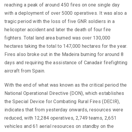
reaching a peak of around 450 fires on one single day
with a deployment of over 5000 operatives. It was also a
tragic period with the loss of five GNR soldiers in a
helicopter accident and later the death of four fire
fighters. Total land area burned was over 130,000
hectares taking the total to 147,000 hectares for the year.
Fires also broke out in the Madeira burning for around 8
days and requiring the assistance of Canadair firefighting
aircraft from Spain.
With the end of what was known as the critical period the
National Operational Directive (DON), which establishes
the Special Device for Combating Rural Fires (DECIR),
indicates that from yesterday onwards, resources were
reduced, with 12,284 operatives, 2,749 teams, 2,651
vehicles and 61 aerial resources on standby on the