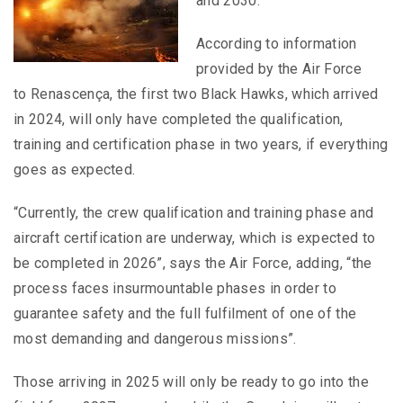
and 2030.
According to information
provided by the Air Force
to Renascença, the first two Black Hawks, which arrived
in 2024, will only have completed the qualification,
training and certification phase in two years, if everything
goes as expected.
“Currently, the crew qualification and training phase and
aircraft certification are underway, which is expected to
be completed in 2026”, says the Air Force, adding, “the
process faces insurmountable phases in order to
guarantee safety and the full fulfilment of one of the
most demanding and dangerous missions”.
Those arriving in 2025 will only be ready to go into the