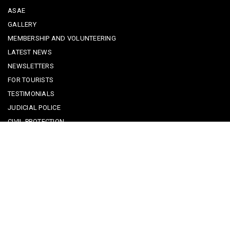
ASAE
GALLERY
MEMBERSHIP AND VOLUNTEERING
LATEST NEWS
NEWSLETTERS
FOR TOURISTS
TESTIMONIALS
JUDICIAL POLICE
CIVIL PROTECTION
KEEPING KIDS SAFE
REPORTING A CRIME
EMERGENCY CONTACTS
POLICE IN PORTUGAL
CYBER SECURITY ALERTS
CRIME PREVENTION ADVICE
SAFE COMMUNITIES ALGARVE