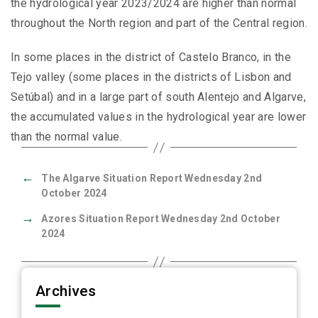
the hydrological year 2023/2024 are higher than normal
throughout the North region and part of the Central region.
In some places in the district of Castelo Branco, in the
Tejo valley (some places in the districts of Lisbon and
Setúbal) and in a large part of south Alentejo and Algarve,
the accumulated values in the hydrological year are lower
than the normal value.
←
The Algarve Situation Report Wednesday 2nd
October 2024
→
Azores Situation Report Wednesday 2nd October
2024
Archives