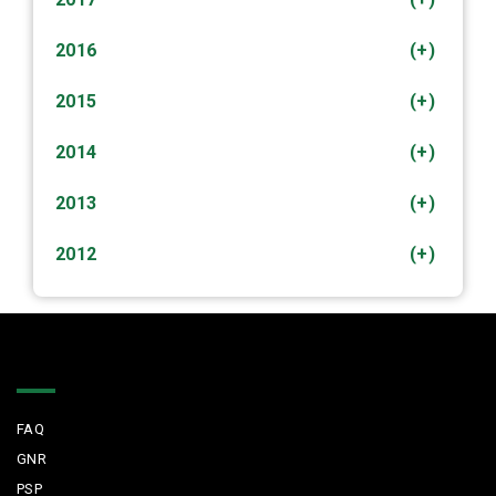
2016
(+)
2015
(+)
2014
(+)
2013
(+)
2012
(+)
Quick Links
FAQ
GNR
PSP