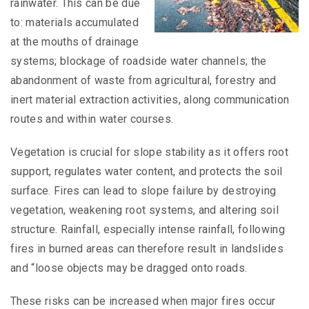
rainwater. This can be due
to: materials accumulated
at the mouths of drainage
systems; blockage of roadside water channels; the
abandonment of waste from agricultural, forestry and
inert material extraction activities, along communication
routes and within water courses.
Vegetation is crucial for slope stability as it offers root
support, regulates water content, and protects the soil
surface. Fires can lead to slope failure by destroying
vegetation, weakening root systems, and altering soil
structure. Rainfall, especially intense rainfall, following
fires in burned areas can therefore result in landslides
and “loose objects may be dragged onto roads.
These risks can be increased when major fires occur