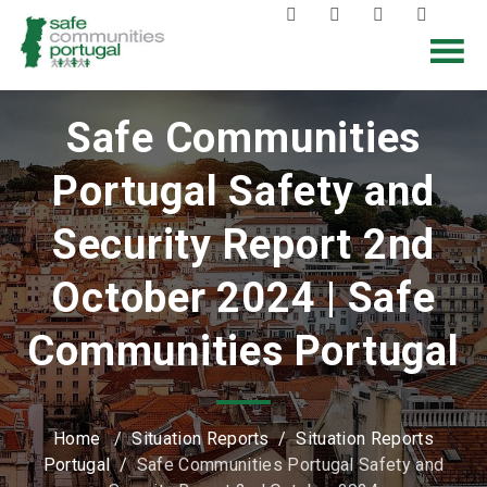
Safe Communities
Portugal Safety and
Security Report 2nd
October 2024 | Safe
Communities Portugal
Home
/
Situation Reports
/
Situation Reports
Portugal
/
Safe Communities Portugal Safety and