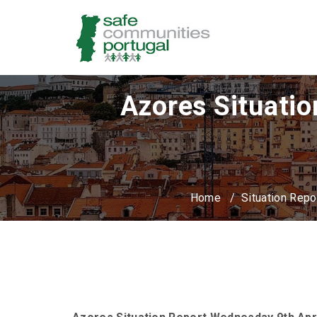
Azores Situatio
Home
/
Situation Repo