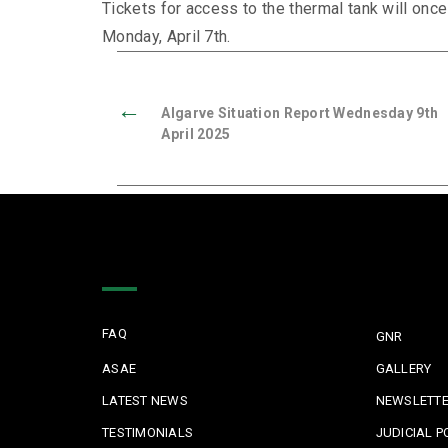
Tickets for access to the thermal tank will once
Monday, April 7th.
←
Algarve Situation Report Wednesday 9th
April 2025
Quick Links
FAQ
GNR
ASAE
GALLERY
LATEST NEWS
NEWSLETT
TESTIMONIALS
JUDICIAL P