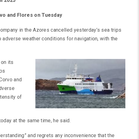
il 2025
rvo and Flores on Tuesday
company in the Azores cancelled yesterday’s sea trips
 adverse weather conditions for navigation, with the
 on its
ips
 Corvo and
adverse
tensity of
oday at the same time, he said.
erstanding” and regrets any inconvenience that the