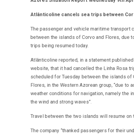
Azores Situation Report Wednesday 9th Apr
Atlânticoline cancels sea trips between Co
The passenger and vehicle maritime transport 
between the islands of Corvo and Flores, due to
trips being resumed today.
Atlânticoline reported, in a statement published
website, that it had cancelled the Linha Rosa tr
scheduled for Tuesday between the islands of
Flores, in the Western Azorean group, “due to 
weather conditions for navigation, namely the in
the wind and strong waves”.
Travel between the two islands will resume on t
The company “thanked passengers for their und