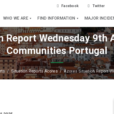
Facebook
Twitter
WHO WE ARE
FIND INFORMATION
MAJOR INCIDE
n Report Wednesday 9th A
Communities Portugal
rts
/
Situation Reports Acores
/
Azores Situation Report W