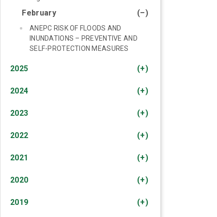
February
(–)
ANEPC RISK OF FLOODS AND
INUNDATIONS – PREVENTIVE AND
SELF-PROTECTION MEASURES
2025
(+)
2024
(+)
2023
(+)
2022
(+)
2021
(+)
2020
(+)
2019
(+)