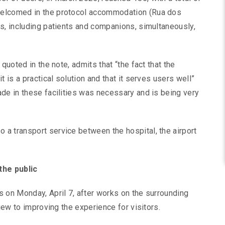
welcomed in the protocol accommodation (Rua dos
s, including patients and companions, simultaneously,
quoted in the note, admits that “the fact that the
 is a practical solution and that it serves users well”
de in these facilities was necessary and is being very
a transport service between the hospital, the airport
the public
 on Monday, April 7, after works on the surrounding
view to improving the experience for visitors.