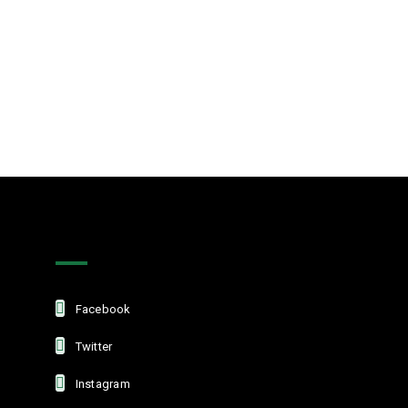
Get In Touch
Facebook
Twitter
Instagram