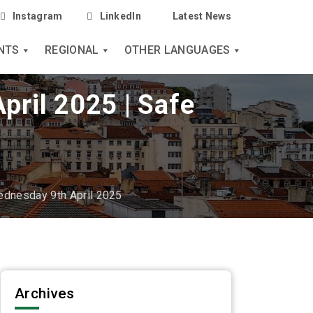
Instagram
LinkedIn
Latest News
NTS
REGIONAL
OTHER LANGUAGES
pril 2025 | Safe
ednesday 9th April 2025
Archives