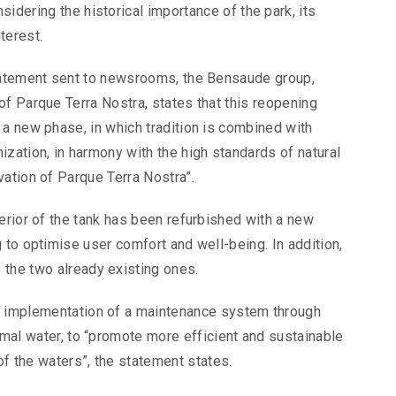
idering the historical importance of the park, its
terest.
tatement sent to newsrooms, the Bensaude group,
of Parque Terra Nostra, states that this reopening
 a new phase, in which tradition is combined with
zation, in harmony with the high standards of natural
vation of Parque Terra Nostra”.
erior of the tank has been refurbished with a new
 to optimise user comfort and well-being. In addition,
 the two already existing ones.
he implementation of a maintenance system through
rmal water, to “promote more efficient and sustainable
f the waters”, the statement states.