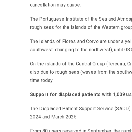
cancellation may cause.
The Portuguese Institute of the Sea and Atmos
rough seas for the islands of the Western group
The islands of Flores and Corvo are under a ye
southwest, changing to the northwest), until 08:
On the islands of the Central Group (Terceira, G
also due to rough seas (waves from the southwes
time today.
Support for displaced patients with 1,009 
The Displaced Patient Support Service (SADD)
2024 and March 2025.
From 80 users received in September, the numbe