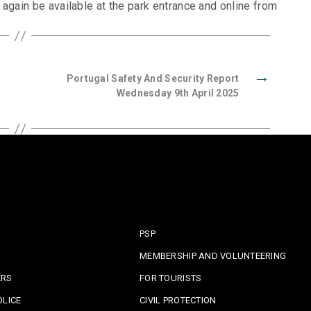
 again be available at the park entrance and online from
→
Portugal Safety And Security Report
Wednesday 9th April 2025
PSP
MEMBERSHIP AND VOLUNTEERING
ERS
FOR TOURISTS
OLICE
CIVIL PROTECTION