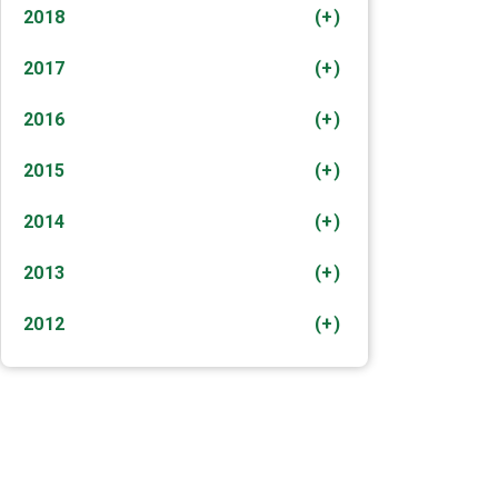
2018
(+)
2017
(+)
2016
(+)
2015
(+)
2014
(+)
2013
(+)
2012
(+)