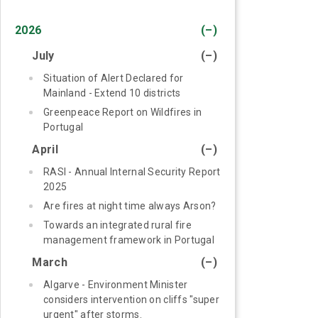
2026
(–)
July
(–)
Situation of Alert Declared for
Mainland - Extend 10 districts
Greenpeace Report on Wildfires in
Portugal
April
(–)
RASI - Annual Internal Security Report
2025
Are fires at night time always Arson?
Towards an integrated rural fire
management framework in Portugal
March
(–)
Algarve - Environment Minister
considers intervention on cliffs "super
urgent" after storms.