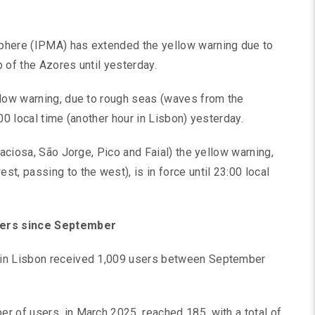
phere (IPMA) has extended the yellow warning due to
 of the Azores until yesterday.
llow warning, due to rough seas (waves from the
00 local time (another hour in Lisbon) yesterday.
raciosa, São Jorge, Pico and Faial) the yellow warning,
t, passing to the west), is in force until 23:00 local
users since September
 in Lisbon received 1,009 users between September
r of users, in March 2025, reached 185, with a total of