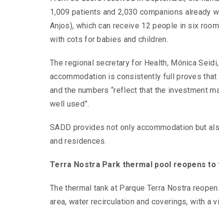
1,009 patients and 2,030 companions already 
Anjos), which can receive 12 people in six room
with cots for babies and children.
The regional secretary for Health, Mónica Seidi, 
accommodation is consistently full proves that it
and the numbers “reflect that the investment ma
well used”.
SADD provides not only accommodation but also 
and residences.
Terra Nostra Park thermal pool reopens to 
The thermal tank at Parque Terra Nostra reopens
area, water recirculation and coverings, with a 