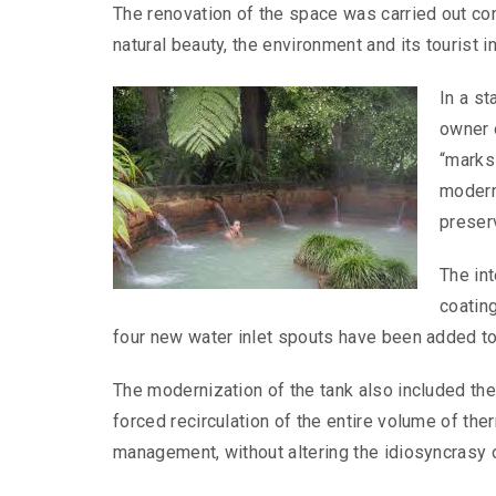
The renovation of the space was carried out cons
natural beauty, the environment and its tourist in
In a s
owner 
“marks
moderni
preser
The int
coating
four new water inlet spouts have been added to
The modernization of the tank also included t
forced recirculation of the entire volume of the
management, without altering the idiosyncrasy o