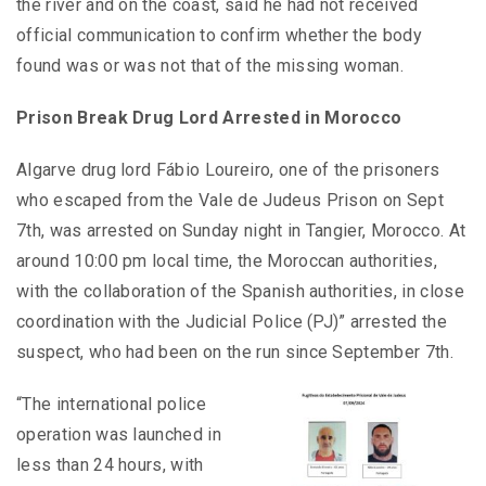
the river and on the coast, said he had not received
official communication to confirm whether the body
found was or was not that of the missing woman.
Prison Break Drug Lord Arrested in Morocco
Algarve drug lord Fábio Loureiro, one of the prisoners
who escaped from the Vale de Judeus Prison on Sept
7th, was arrested on Sunday night in Tangier, Morocco. At
around 10:00 pm local time, the Moroccan authorities,
with the collaboration of the Spanish authorities, in close
coordination with the Judicial Police (PJ)” arrested the
suspect, who had been on the run since September 7th.
“The international police
operation was launched in
less than 24 hours, with