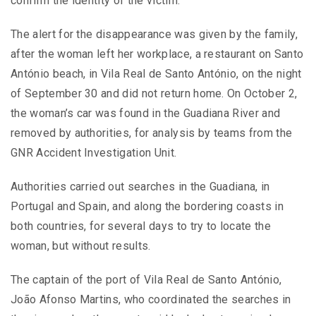
confirm the identity of the victim.
The alert for the disappearance was given by the family,
after the woman left her workplace, a restaurant on Santo
António beach, in Vila Real de Santo António, on the night
of September 30 and did not return home. On October 2,
the woman’s car was found in the Guadiana River and
removed by authorities, for analysis by teams from the
GNR Accident Investigation Unit.
Authorities carried out searches in the Guadiana, in
Portugal and Spain, and along the bordering coasts in
both countries, for several days to try to locate the
woman, but without results.
The captain of the port of Vila Real de Santo António,
João Afonso Martins, who coordinated the searches in