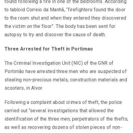
found following a fire in one of the bedrooms. According
to tabloid Correio da Manhã, “firefighters found the door
to the room shut and when they entered they discovered
the victim on the floor”. The body has been sent for
autopsy to try and discover the cause of death.
Three Arrested for Theft in Portimao
The Criminal Investigation Unit (NIC) of the GNR of
Portimão have arrested three men who are suspected of
stealing non-precious metals, construction materials and
scooters, in Alvor.
Following a complaint about crimes of theft, the police
carried out “several investigations that allowed the
identification of the three men, perpetrators of the thefts,
as well as recovering dozens of stolen pieces of non-