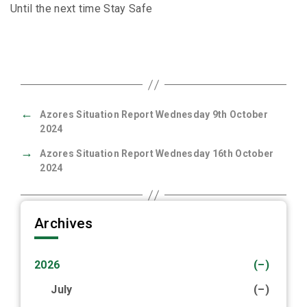
Until the next time Stay Safe
←
Azores Situation Report Wednesday 9th October
2024
→
Azores Situation Report Wednesday 16th October
2024
Archives
2026
(–)
July
(–)