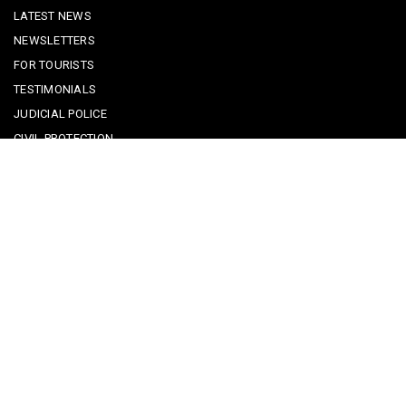
LATEST NEWS
NEWSLETTERS
FOR TOURISTS
TESTIMONIALS
JUDICIAL POLICE
CIVIL PROTECTION
KEEPING KIDS SAFE
REPORTING A CRIME
EMERGENCY CONTACTS
POLICE IN PORTUGAL
CYBER SECURITY ALERTS
CRIME PREVENTION ADVICE
SAFE COMMUNITIES ALGARVE
PARTNERS
CONTACT SAFE COMMUNITIES PORTUGAL