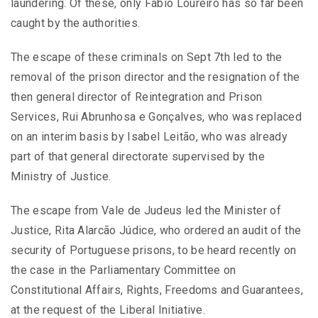
laundering. Of these, only Fábio Loureiro has so far been
caught by the authorities.
The escape of these criminals on Sept 7th led to the
removal of the prison director and the resignation of the
then general director of Reintegration and Prison
Services, Rui Abrunhosa e Gonçalves, who was replaced
on an interim basis by Isabel Leitão, who was already
part of that general directorate supervised by the
Ministry of Justice.
The escape from Vale de Judeus led the Minister of
Justice, Rita Alarcão Júdice, who ordered an audit of the
security of Portuguese prisons, to be heard recently on
the case in the Parliamentary Committee on
Constitutional Affairs, Rights, Freedoms and Guarantees,
at the request of the Liberal Initiative.