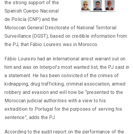
the strong support of the
Spanish Cuerpo Nacional
de Policía (CNP) and the
Moroccan General Directorate of National Territorial
Surveillance (DGST), based on credible information from
the PJ, that Fábio Loureiro was in Morocco.
Fábio Loureiro had an international arrest warrant out on
him and was on Interpol’s most wanted list, the PJ said in
a statement. He has been convicted of the crimes of
kidnapping, drug trafficking, criminal association, armed
robbery and evasion and will now be “presented to the
Moroccan judicial authorities with a view to his
extradition to Portugal for the purposes of serving his
sentence”, adds the PJ.
According to the audit report on the performance of the