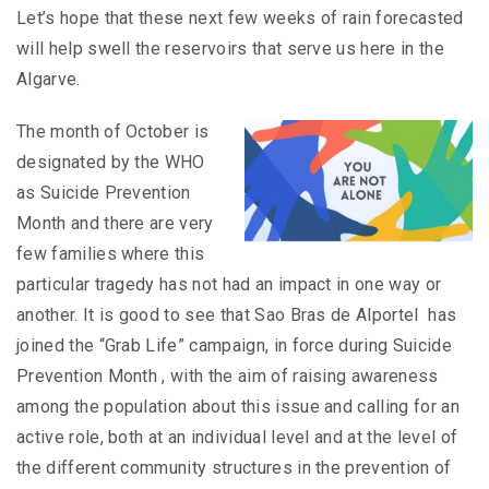
Let’s hope that these next few weeks of rain forecasted
will help swell the reservoirs that serve us here in the
Algarve.
The month of October is
designated by the WHO
as Suicide Prevention
Month and there are very
few families where this
particular tragedy has not had an impact in one way or
another. It is good to see that Sao Bras de Alportel has
joined the “Grab Life” campaign, in force during Suicide
Prevention Month , with the aim of raising awareness
among the population about this issue and calling for an
active role, both at an individual level and at the level of
the different community structures in the prevention of