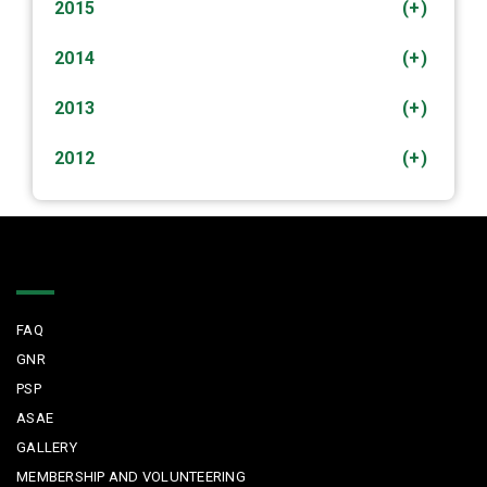
2015
(+)
2014
(+)
2013
(+)
2012
(+)
Quick Links
FAQ
GNR
PSP
ASAE
GALLERY
MEMBERSHIP AND VOLUNTEERING