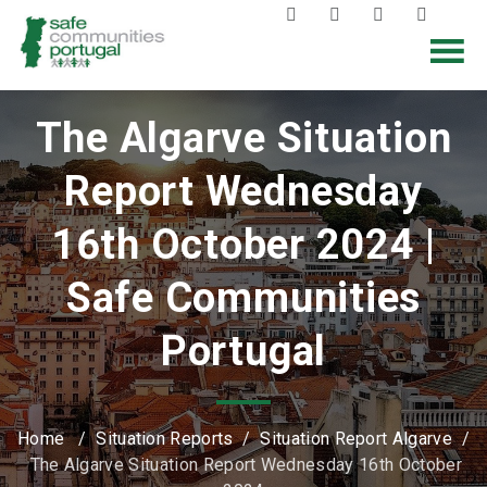
The Algarve Situation
Report Wednesday
16th October 2024 |
Safe Communities
Portugal
Home
/
Situation Reports
/
Situation Report Algarve
/
The Algarve Situation Report Wednesday 16th October