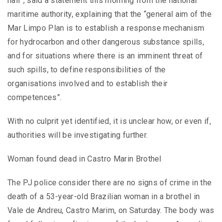
hall”, said a statement this morning from the national
maritime authority, explaining that the “general aim of the
Mar Limpo Plan is to establish a response mechanism
for hydrocarbon and other dangerous substance spills,
and for situations where there is an imminent threat of
such spills, to define responsibilities of the
organisations involved and to establish their
competences”.
With no culprit yet identified, it is unclear how, or even if,
authorities will be investigating further.
Woman found dead in Castro Marin Brothel
The PJ police consider there are no signs of crime in the
death of a 53-year-old Brazilian woman in a brothel in
Vale de Andreu, Castro Marim, on Saturday. The body was