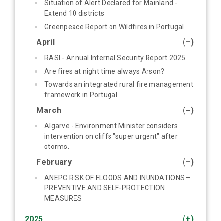
Situation of Alert Declared for Mainland -
Extend 10 districts
Greenpeace Report on Wildfires in Portugal
April
(–)
RASI - Annual Internal Security Report 2025
Are fires at night time always Arson?
Towards an integrated rural fire management
framework in Portugal
March
(–)
Algarve - Environment Minister considers
intervention on cliffs "super urgent" after
storms.
February
(–)
ANEPC RISK OF FLOODS AND INUNDATIONS –
PREVENTIVE AND SELF-PROTECTION
MEASURES
2025
(+)