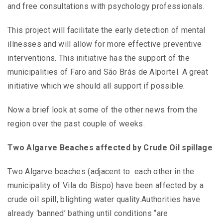
and free consultations with psychology professionals.
This project will facilitate the early detection of mental
illnesses and will allow for more effective preventive
interventions. This initiative has the support of the
municipalities of Faro and São Brás de Alportel. A great
initiative which we should all support if possible.
Now a brief look at some of the other news from the
region over the past couple of weeks.
Two Algarve Beaches affected by Crude Oil spillage
Two Algarve beaches (adjacent to each other in the
municipality of Vila do Bispo) have been affected by a
crude oil spill, blighting water quality.Authorities have
already ‘banned’ bathing until conditions “are