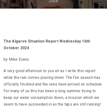
2024
The Algarve Situation Report Wednesday 16th
October 2024
by Mike Evans
A very good afternoon to you all as I write this report
while the rain comes pouring down. The fire season has
officially finished and the rains have arrived on schedule.
For many of us this has been a long summer trying to
keep our water consumption down, a mission which we
seem to have succeeded in as the taps are still running!