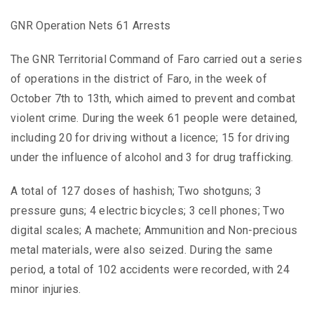
GNR Operation Nets 61 Arrests
The GNR Territorial Command of Faro carried out a series
of operations in the district of Faro, in the week of
October 7th to 13th, which aimed to prevent and combat
violent crime. During the week 61 people were detained,
including 20 for driving without a licence; 15 for driving
under the influence of alcohol and 3 for drug trafficking.
A total of 127 doses of hashish; Two shotguns; 3
pressure guns; 4 electric bicycles; 3 cell phones; Two
digital scales; A machete; Ammunition and Non-precious
metal materials, were also seized. During the same
period, a total of 102 accidents were recorded, with 24
minor injuries.