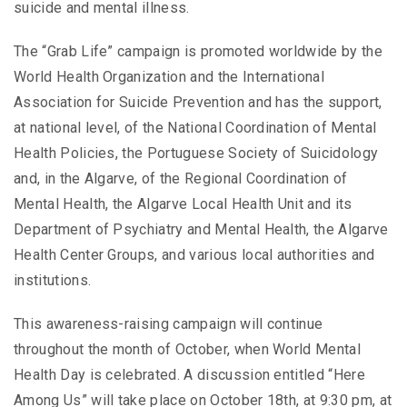
suicide and mental illness.
The “Grab Life” campaign is promoted worldwide by the
World Health Organization and the International
Association for Suicide Prevention and has the support,
at national level, of the National Coordination of Mental
Health Policies, the Portuguese Society of Suicidology
and, in the Algarve, of the Regional Coordination of
Mental Health, the Algarve Local Health Unit and its
Department of Psychiatry and Mental Health, the Algarve
Health Center Groups, and various local authorities and
institutions.
This awareness-raising campaign will continue
throughout the month of October, when World Mental
Health Day is celebrated. A discussion entitled “Here
Among Us” will take place on October 18th, at 9:30 pm, at