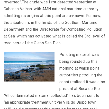
reversed”.The crude was first detected yesterday at
Cabanas Velhas, with AMN national maritime authority
admitting its origins at this point are unknown. For now,
the situation is in the hands of the Southern Maritime
Department and the Directorate for Combating Pollution
at Sea, which has activated what is called the 3rd level of
readiness of the Clean Sea Plan.
Polluting material was
being rounded up this
morning at which point
authorities patrolling the
coast realised it was also
present at Boca do Rio.
“All contaminated material collected” has been sent to
“an appropriate treatment unit via Vila do Bispo town