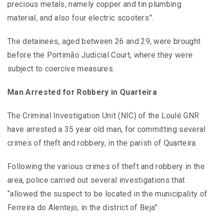
precious metals, namely copper and tin plumbing
material, and also four electric scooters”.
The detainees, aged between 26 and 29, were brought
before the Portimão Judicial Court, where they were
subject to coercive measures.
Man Arrested for Robbery in Quarteira
The Criminal Investigation Unit (NIC) of the Loulé GNR
have arrested a 35 year old man, for committing several
crimes of theft and robbery, in the parish of Quarteira.
Following the various crimes of theft and robbery in the
area, police carried out several investigations that
“allowed the suspect to be located in the municipality of
Ferreira do Alentejo, in the district of Beja”.