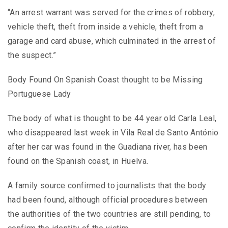
“An arrest warrant was served for the crimes of robbery,
vehicle theft, theft from inside a vehicle, theft from a
garage and card abuse, which culminated in the arrest of
the suspect.”
Body Found On Spanish Coast thought to be Missing
Portuguese Lady
The body of what is thought to be 44 year old Carla Leal,
who disappeared last week in Vila Real de Santo António
after her car was found in the Guadiana river, has been
found on the Spanish coast, in Huelva.
A family source confirmed to journalists that the body
had been found, although official procedures between
the authorities of the two countries are still pending, to