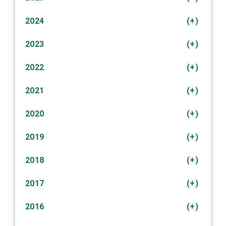
2024
(+)
2023
(+)
2022
(+)
2021
(+)
2020
(+)
2019
(+)
2018
(+)
2017
(+)
2016
(+)