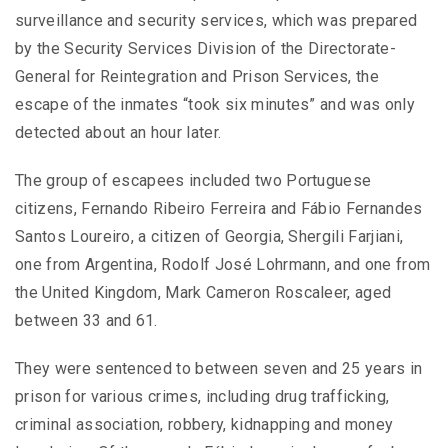
surveillance and security services, which was prepared
by the Security Services Division of the Directorate-
General for Reintegration and Prison Services, the
escape of the inmates “took six minutes” and was only
detected about an hour later.
The group of escapees included two Portuguese
citizens, Fernando Ribeiro Ferreira and Fábio Fernandes
Santos Loureiro, a citizen of Georgia, Shergili Farjiani,
one from Argentina, Rodolf José Lohrmann, and one from
the United Kingdom, Mark Cameron Roscaleer, aged
between 33 and 61.
They were sentenced to between seven and 25 years in
prison for various crimes, including drug trafficking,
criminal association, robbery, kidnapping and money