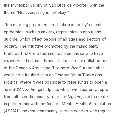
the Municipal Gallery of São Brás de Alportel, with the
theme “No, everything is not okay!”.
This meeting proposes a reflection on today’s silent
epidemics, such as anxiety, depression, burnout and
suicide, which affect people of all ages and sectors of
society. The initiative promoted by the municipality
features first-hand testimonies from those who have
experienced difficult times. It also has the collaboration
of the Gonçalo Assunção “Prometo Viver” Association,
which held its third gala on October 9th at Teatro das
Figuras, where it was possible to raise funds to open a
new SOS Voz Amiga helpline, which will support people
from all over the country from the Algarve, and to create,
in partnership with the Algarve Mental Health Association
(ASMAL), several community service centres with regular