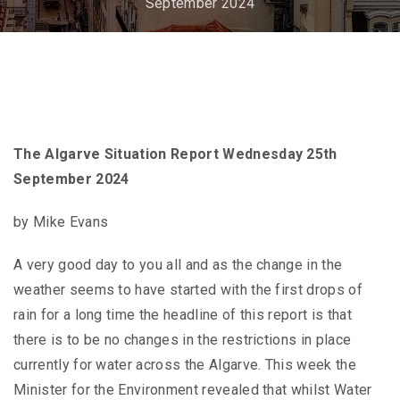
September 2024
The Algarve Situation Report Wednesday 25th
September 2024
by Mike Evans
A very good day to you all and as the change in the
weather seems to have started with the first drops of
rain for a long time the headline of this report is that
there is to be no changes in the restrictions in place
currently for water across the Algarve. This week the
Minister for the Environment revealed that whilst Water