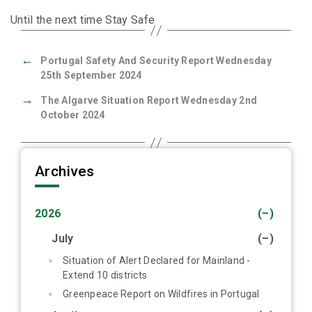
Until the next time Stay Safe
←
Portugal Safety And Security Report Wednesday
25th September 2024
→
The Algarve Situation Report Wednesday 2nd
October 2024
Archives
2026
(–)
July
(–)
Situation of Alert Declared for Mainland -
Extend 10 districts
Greenpeace Report on Wildfires in Portugal