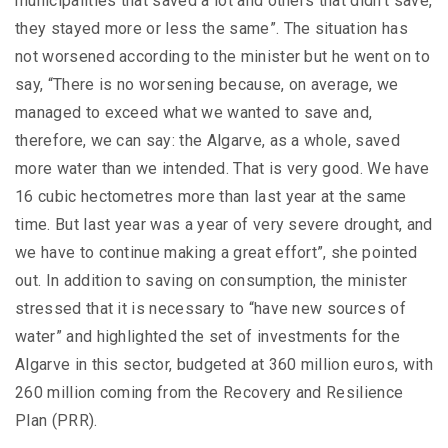
municipalities that saved a lot and others that didn’t save,
they stayed more or less the same”. The situation has
not worsened according to the minister but he went on to
say, “There is no worsening because, on average, we
managed to exceed what we wanted to save and,
therefore, we can say: the Algarve, as a whole, saved
more water than we intended. That is very good. We have
16 cubic hectometres more than last year at the same
time. But last year was a year of very severe drought, and
we have to continue making a great effort”, she pointed
out. In addition to saving on consumption, the minister
stressed that it is necessary to “have new sources of
water” and highlighted the set of investments for the
Algarve in this sector, budgeted at 360 million euros, with
260 million coming from the Recovery and Resilience
Plan (PRR).