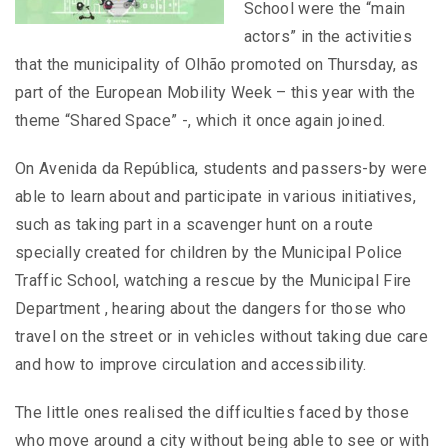
School were the “main
actors” in the activities
that the municipality of Olhão promoted on Thursday, as
part of the European Mobility Week – this year with the
theme “Shared Space” -, which it once again joined.
On Avenida da República, students and passers-by were
able to learn about and participate in various initiatives,
such as taking part in a scavenger hunt on a route
specially created for children by the Municipal Police
Traffic School, watching a rescue by the Municipal Fire
Department , hearing about the dangers for those who
travel on the street or in vehicles without taking due care
and how to improve circulation and accessibility.
The little ones realised the difficulties faced by those
who move around a city without being able to see or with