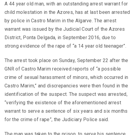
A 44 year old man, with an outstanding arrest warrant for
child molestation in the Azores, has at last been arrested
by police in Castro Marim in the Algarve. The arrest
warrant was issued by the Judicial Court of the Azores
District, Ponta Delgada, in September 2016, due to
strong evidence of the rape of “a 14 year old teenager”.
The arrest took place on Sunday, September 22 after the
GNR of Castro Marim received reports of “a possible
crime of sexual harassment of minors, which occurred in
Castro Marim,” and discrepancies were then found in the
identification of the suspect. The suspect was arrested,
“verifying the existence of the aforementioned arrest
warrant to serve a sentence of six years and six months
for the crime of rape”, the Judiciary Police said.
The man was taken to the prison, to serve his sentence.