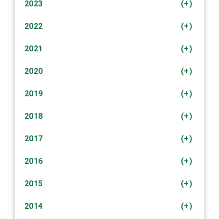
2023
(+)
2022
(+)
2021
(+)
2020
(+)
2019
(+)
2018
(+)
2017
(+)
2016
(+)
2015
(+)
2014
(+)