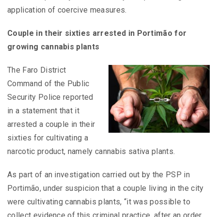
application of coercive measures.
Couple in their sixties arrested in Portimão for
growing cannabis plants
The Faro District
Command of the Public
Security Police reported
in a statement that it
arrested a couple in their
sixties for cultivating a
narcotic product, namely cannabis sativa plants.
As part of an investigation carried out by the PSP in
Portimão, under suspicion that a couple living in the city
were cultivating cannabis plants, “it was possible to
collect evidence of this criminal practice, after an order