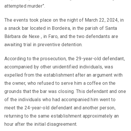
attempted murder”.
The events took place on the night of March 22, 2024, in
a snack bar located in Bordeira, in the parish of Santa
Bárbara de Nexe , in Faro, and the two defendants are
awaiting trial in preventive detention.
According to the prosecution, the 29-year-old defendant,
accompanied by other unidentified individuals, was
expelled from the establishment after an argument with
the owner, who refused to serve him a coffee on the
grounds that the bar was closing. This defendant and one
of the individuals who had accompanied him went to
meet the 24-year-old defendant and another person,
returning to the same establishment approximately an
hour after the initial disagreement.