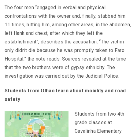
The four men “engaged in verbal and physical
confrontations with the owner and, finally, stabbed him
11 times, hitting him, among other areas, in the abdomen,
left flank and chest, after which they left the
establishment”, describes the accusation. “The victim
only didn’t die because he was promptly taken to Faro
Hospital,” the note reads. Sources revealed at the time
that the two brothers were of gypsy ethnicity. The
investigation was carried out by the Judicial Police.
Students from Olhão learn about mobility and road
safety
Students from two 4th
grade classes at
Cavalinha Elementary