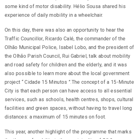
some kind of motor disability. Hélio Sousa shared his
experience of daily mobility in a wheelchair.
On this day, there was also an opportunity to hear the
Traffic Councillor, Ricardo Calé, the commander of the
Olhão Municipal Police, Isabel Lobo, and the president of
the Olhão Parish Council, Rui Gabriel, talk about mobility
and road safety for children and the elderly, and it was
also possible to learn more about the local government
project “ Cidade 15 Minutos ”.The concept of a 15-Minute
City is that each person can have access to all essential
services, such as schools, health centres, shops, cultural
facilities and green spaces, without having to travel long
distances: a maximum of 15 minutes on foot.
This year, another highlight of the programme that marks