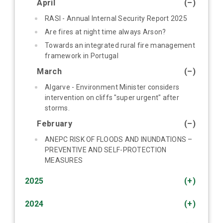
April
(–)
RASI - Annual Internal Security Report 2025
Are fires at night time always Arson?
Towards an integrated rural fire management
framework in Portugal
March
(–)
Algarve - Environment Minister considers
intervention on cliffs "super urgent" after
storms.
February
(–)
ANEPC RISK OF FLOODS AND INUNDATIONS –
PREVENTIVE AND SELF-PROTECTION
MEASURES
2025
(+)
2024
(+)