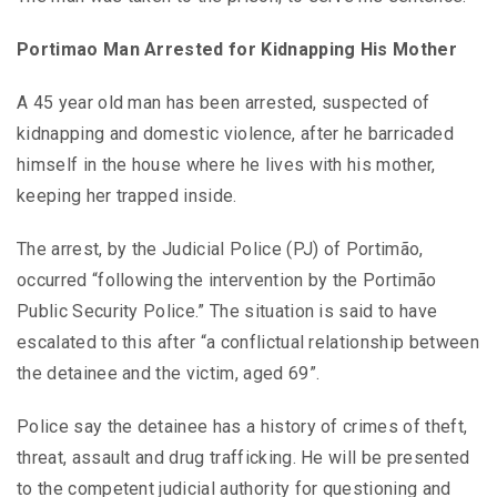
Portimao Man Arrested for Kidnapping His Mother
A 45 year old man has been arrested, suspected of
kidnapping and domestic violence, after he barricaded
himself in the house where he lives with his mother,
keeping her trapped inside.
The arrest, by the Judicial Police (PJ) of Portimão,
occurred “following the intervention by the Portimão
Public Security Police.” The situation is said to have
escalated to this after “a conflictual relationship between
the detainee and the victim, aged 69”.
Police say the detainee has a history of crimes of theft,
threat, assault and drug trafficking. He will be presented
to the competent judicial authority for questioning and