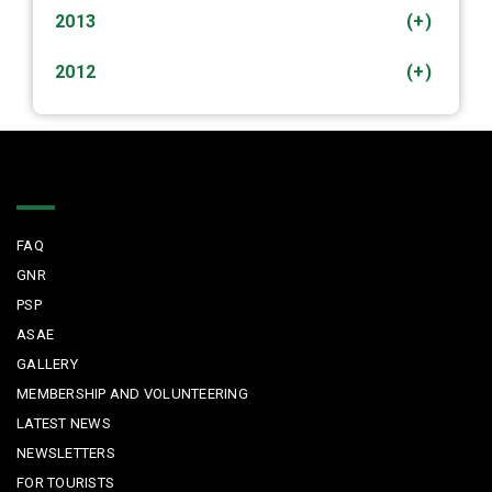
2013
(+)
2012
(+)
Quick Links
FAQ
GNR
PSP
ASAE
GALLERY
MEMBERSHIP AND VOLUNTEERING
LATEST NEWS
NEWSLETTERS
FOR TOURISTS