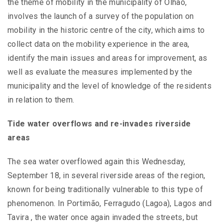
the theme of mobility in the municipality of Olhão,
involves the launch of a survey of the population on
mobility in the historic centre of the city, which aims to
collect data on the mobility experience in the area,
identify the main issues and areas for improvement, as
well as evaluate the measures implemented by the
municipality and the level of knowledge of the residents
in relation to them.
Tide water overflows and re-invades riverside
areas
The sea water overflowed again this Wednesday,
September 18, in several riverside areas of the region,
known for being traditionally vulnerable to this type of
phenomenon. In Portimão, Ferragudo (Lagoa), Lagos and
Tavira , the water once again invaded the streets, but