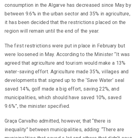
consumption in the Algarve has decreased since May by
between 9.6% in the urban sector and 35% in agriculture,
it has been decided that the restrictions placed on the
region will remain until the end of the year.
The first restrictions were put in place in February but
were loosened in May. According to the Minister “It was
agreed that agriculture and tourism would make a 13%
water-saving effort. Agriculture made 35%, villages and
developments that signed up to the ‘Save Water’ seal
saved 14%, golf made a big effort, saving 22%, and
municipalities, which should have saved 10%, saved
9.6%”, the minister specified.
Graça Carvalho admitted, however, that “there is
inequality” between municipalities, adding: “There are