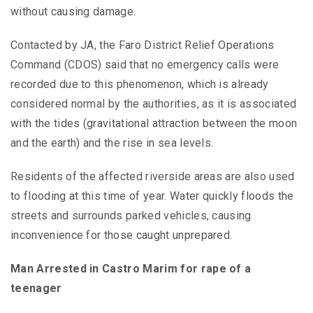
without causing damage.
Contacted by JA, the Faro District Relief Operations
Command (CDOS) said that no emergency calls were
recorded due to this phenomenon, which is already
considered normal by the authorities, as it is associated
with the tides (gravitational attraction between the moon
and the earth) and the rise in sea levels.
Residents of the affected riverside areas are also used
to flooding at this time of year. Water quickly floods the
streets and surrounds parked vehicles, causing
inconvenience for those caught unprepared.
Man Arrested in Castro Marim for rape of a
teenager