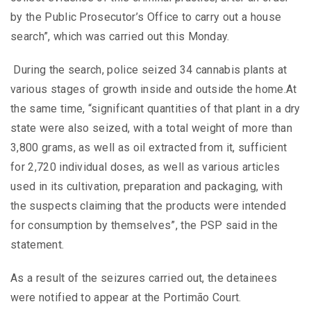
by the Public Prosecutor’s Office to carry out a house
search”, which was carried out this Monday.
During the search, police seized 34 cannabis plants at
various stages of growth inside and outside the home.At
the same time, “significant quantities of that plant in a dry
state were also seized, with a total weight of more than
3,800 grams, as well as oil extracted from it, sufficient
for 2,720 individual doses, as well as various articles
used in its cultivation, preparation and packaging, with
the suspects claiming that the products were intended
for consumption by themselves”, the PSP said in the
statement.
As a result of the seizures carried out, the detainees
were notified to appear at the Portimão Court.