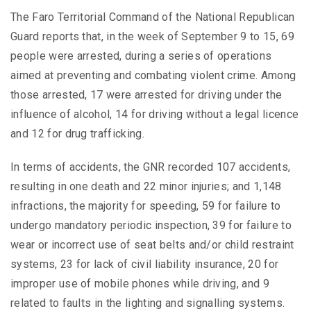
The Faro Territorial Command of the National Republican
Guard reports that, in the week of September 9 to 15, 69
people were arrested, during a series of operations
aimed at preventing and combating violent crime. Among
those arrested, 17 were arrested for driving under the
influence of alcohol, 14 for driving without a legal licence
and 12 for drug trafficking.
In terms of accidents, the GNR recorded 107 accidents,
resulting in one death and 22 minor injuries; and 1,148
infractions, the majority for speeding, 59 for failure to
undergo mandatory periodic inspection, 39 for failure to
wear or incorrect use of seat belts and/or child restraint
systems, 23 for lack of civil liability insurance, 20 for
improper use of mobile phones while driving, and 9
related to faults in the lighting and signalling systems.