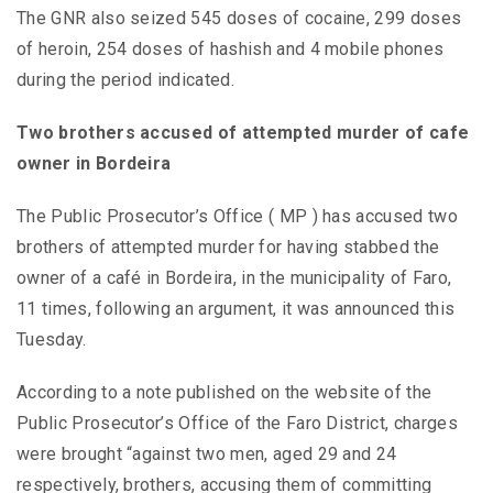
The GNR also seized 545 doses of cocaine, 299 doses
of heroin, 254 doses of hashish and 4 mobile phones
during the period indicated.
Two brothers accused of attempted murder of cafe
owner in Bordeira
The Public Prosecutor’s Office ( MP ) has accused two
brothers of attempted murder for having stabbed the
owner of a café in Bordeira, in the municipality of Faro,
11 times, following an argument, it was announced this
Tuesday.
According to a note published on the website of the
Public Prosecutor’s Office of the Faro District, charges
were brought “against two men, aged 29 and 24
respectively, brothers, accusing them of committing