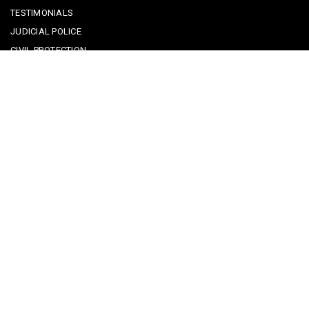
TESTIMONIALS
JUDICIAL POLICE
CIVIL PROTECTION
KEEPING KIDS SAFE
REPORTING A CRIME
EMERGENCY CONTACTS
POLICE IN PORTUGAL
CYBER SECURITY ALERTS
CRIME PREVENTION ADVICE
SAFE COMMUNITIES ALGARVE
PARTNERS
CONTACT SAFE COMMUNITIES PORTUGAL
Get In Touch
Facebook