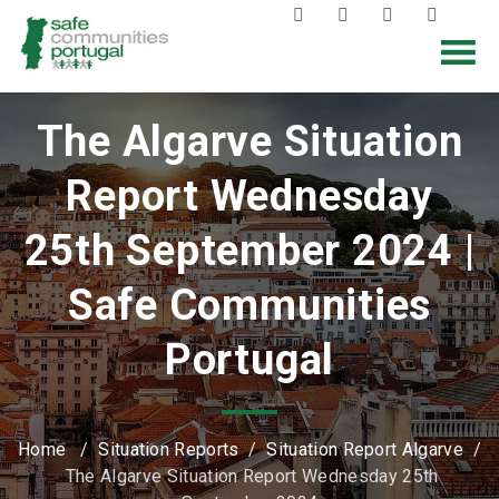
The Algarve Situation
Report Wednesday
25th September 2024 |
Safe Communities
Portugal
Home
/
Situation Reports
/
Situation Report Algarve
/
The Algarve Situation Report Wednesday 25th