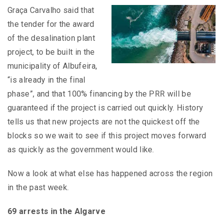
Graça Carvalho said that
the tender for the award
of the desalination plant
project, to be built in the
municipality of Albufeira,
“is already in the final
phase”, and that 100% financing by the PRR will be
guaranteed if the project is carried out quickly. History
tells us that new projects are not the quickest off the
blocks so we wait to see if this project moves forward
as quickly as the government would like.
Now a look at what else has happened across the region
in the past week.
69 arrests in the Algarve